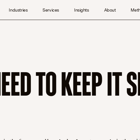
Industries
Services
Insights
About
Met
ED TO KEEP IT S