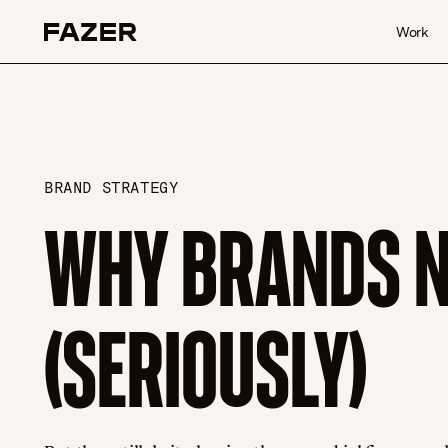
Skip to content
Work
BRAND STRATEGY
WHY BRANDS NE
(SERIOUSLY)