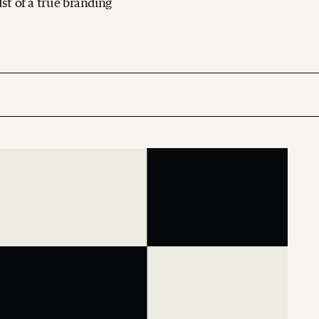
dst of a true branding