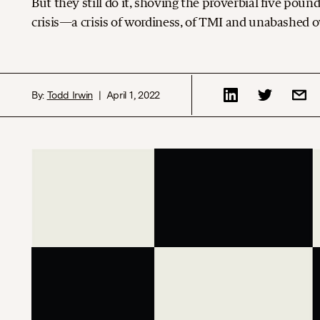
But they still do it, shoving the proverbial five poun
crisis—a crisis of wordiness, of TMI and unabashed ov
By:
Todd Irwin
April 1, 2022