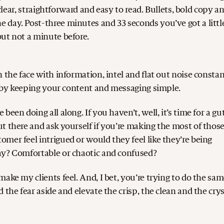
 clear, straightforward and easy to read. Bullets, bold copy a
 day. Post-three minutes and 33 seconds you’ve got a littl
ut not a minute before.
 the face with information, intel and flat out noise constan
er by keeping your content and messaging simple.
een doing all along. If you haven’t, well, it’s time for a gu
t there and ask yourself if you’re making the most of thos
mer feel intrigued or would they feel like they’re being
ay? Comfortable or chaotic and confused?
ake my clients feel. And, I bet, you’re trying to do the sam
the fear aside and elevate the crisp, the clean and the crys