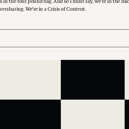
ds in the four pound bag. And so I must say, we’re in the mi
ersharing. We’re in a Crisis of Content.