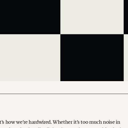
. It’s how we’re hardwired. Whether it’s too much noise in