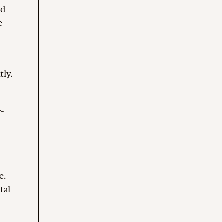
nd
e
tly.
t-
e
e.
tal