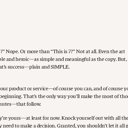
 Nope. Or more than “This is 7?” Not at all. Even the art
le and heroic—as simple and meaningful as the copy. But, s
that’s success—plain and SIMPLE.
 your product or service—of course you can, and of course y
e beginning. That’s the only way you’ll make the most of tho
nutes—that follow.
’re yours—at least for now. Knock yourself out with all th
 need to make a decision. Granted, you shouldn’t let it all 