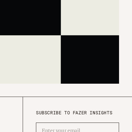
SUBSCRIBE TO FAZER INSIGHTS