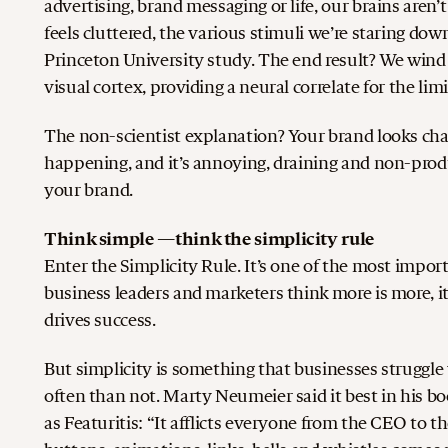
advertising, brand messaging or life, our brains aren
feels cluttered, the various stimuli we’re staring do
Princeton University study. The end result? We wind
visual cortex, providing a neural correlate for the li
The non-scientist explanation? Your brand looks cha
happening, and it’s annoying, draining and non-pro
your brand.
Think simple —think the simplicity rule
Enter the Simplicity Rule. It’s one of the most impo
business leaders and marketers think more is more, it
drives success.
But simplicity is something that businesses struggl
often than not. Marty Neumeier said it best in his
as Featuritis: “It afflicts everyone from the CEO to t