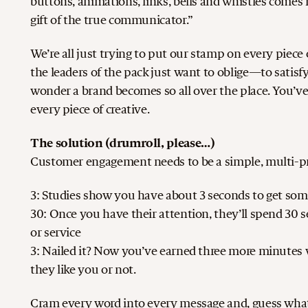
buttons, animations, links, bells and whistles comes n
gift of the true communicator.”
We’re all just trying to put our stamp on every piec
the leaders of the pack just want to oblige—to satisfy
wonder a brand becomes so all over the place. You’ve 
every piece of creative.
The solution (drumroll, please…)
Customer engagement needs to be a simple, multi-pro
3: Studies show you have about 3 seconds to get som
30: Once you have their attention, they’ll spend 30
or service
3: Nailed it? Now you’ve earned three more minutes
they like you or not.
Cram every word into every message and, guess what