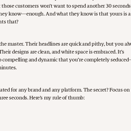
t those customers won’t want to spend another 30 seconds
they know—enough. And what they know is that yours is a
ts that?
 the master. Their headlines are quick and pithy, but you a
eir designs are clean, and white space is embraced. It’s
s so compelling and dynamic that you’re completely seduce
minutes.
cated for any brand and any platform. The secret? Focus on
hree seconds. Here’s my rule of thumb: