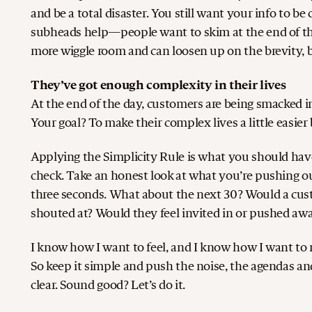
and be a total disaster. You still want your info to be
subheads help—people want to skim at the end of the
more wiggle room and can loosen up on the brevity, b
They’ve got enough complexity in their lives
At the end of the day, customers are being smacked in
Your goal? To make their complex lives a little easi
Applying the Simplicity Rule is what you should have b
check. Take an honest look at what you’re pushing ou
three seconds. What about the next 30? Would a custo
shouted at? Would they feel invited in or pushed aw
I know how I want to feel, and I know how I want to m
So keep it simple and push the noise, the agendas and 
clear. Sound good? Let’s do it.