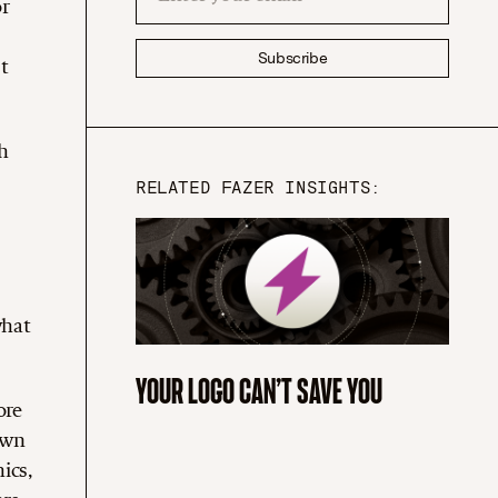
or
Subscribe
t
h
RELATED FAZER INSIGHTS:
what
YOUR LOGO CAN’T SAVE YOU
ore
own
ics,