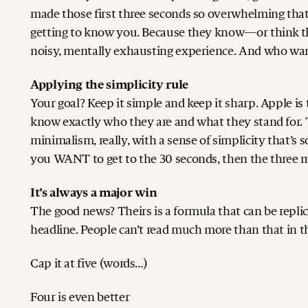
made those first three seconds so overwhelming tha
getting to know you. Because they know—or think 
noisy, mentally exhausting experience. And who wan
Applying the simplicity rule
Your goal? Keep it simple and keep it sharp. Apple is
know exactly who they are and what they stand for. Th
minimalism, really, with a sense of simplicity that’
you WANT to get to the 30 seconds, then the three 
It’s always a major win
The good news? Theirs is a formula that can be repli
headline. People can’t read much more than that in t
Cap it at five (words…)
Four is even better