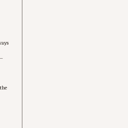
lways
d—
 the