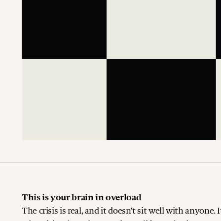
This is your brain in overload
The crisis is real, and it doesn’t sit well with anyone