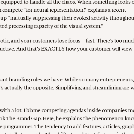
’t equipped to handle all the chaos. When something looks 
wn compete “for neural representation,” explains a recent
 up “mutually suppressing their evoked activity throughou
mited processing capacity of the visual system.”
otic, and your customers lose focus—fast. There’s too muc
ductive. And that’s EXACTLY how your customer will view
rtant branding rules we have. While so many entrepreneurs,
’s actually the opposite. Simplifying and streamlining are 
e with a lot. I blame competing agendas inside companies m
 book The Brand Gap. Here, he explains the phenomenon kn
he programmer. The tendency to add features, articles, graph