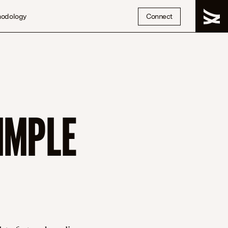
hodology
Connect
IMPLE