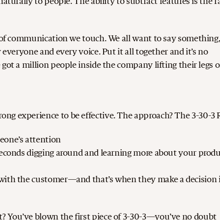
aturally to people. The ability to subtract features is the r
e of communication we touch. We all want to say something
 everyone and every voice. Put it all together and it’s no
got a million people inside the company lifting their legs 
ng experience to be effective. The approach? The 3-30-3 
eone’s attention
 seconds digging around and learning more about your prod
 with the customer—and that’s when they make a decision i
? You’ve blown the first piece of 3-30-3—you’ve no doubt