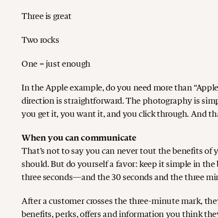
Three is great
Two rocks
One = just enough
In the Apple example, do you need more than “Apple?”
direction is straightforward. The photography is simp
you get it, you want it, and you click through. And 
When you can communicate
That’s not to say you can never tout the benefits of
should. But do yourself a favor: keep it simple in th
three seconds—and the 30 seconds and the three mi
After a customer crosses the three-minute mark, they
benefits, perks, offers and information you think they