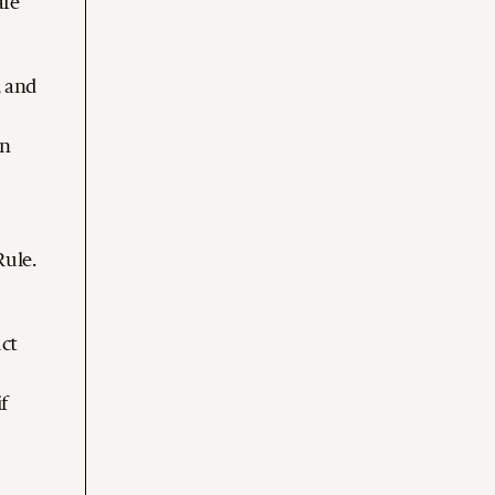
are
, and
on
Rule.
uct
f