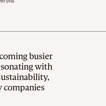
ter year.
ecoming busier
Resonating with
stainability,
cy companies