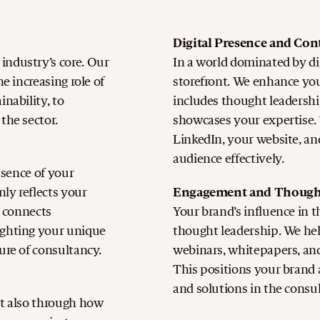
Digital Presence and Con
industry’s core. Our
In a world dominated by dig
e increasing role of
storefront. We enhance your
nability, to
includes thought leadership
the sector.
showcases your expertise. 
LinkedIn, your website, an
audience effectively.
essence of your
Engagement and Though
nly reflects your
o connects
Your brand’s influence in t
ighting your unique
thought leadership. We he
ure of consultancy.
webinars, whitepapers, and
This positions your brand a
and solutions in the consu
ut also through how