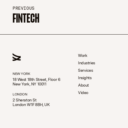
PREVIOUS
FINTECH
Work
Industries
Services
NEW YORK
Insights
18 West 18th Street, Floor 6
New York, NY 10011
About
Video
LONDON
2 Sheraton St
London W1F 8BH, UK