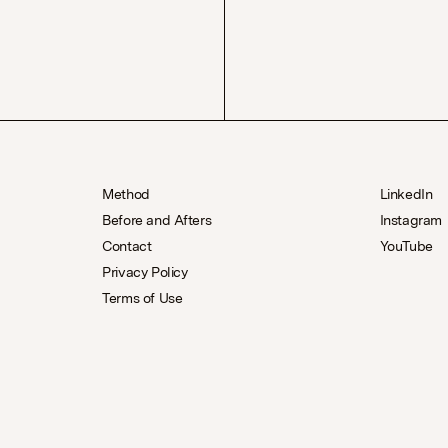
Method
LinkedIn
Before and Afters
Instagram
Contact
YouTube
Privacy Policy
Terms of Use