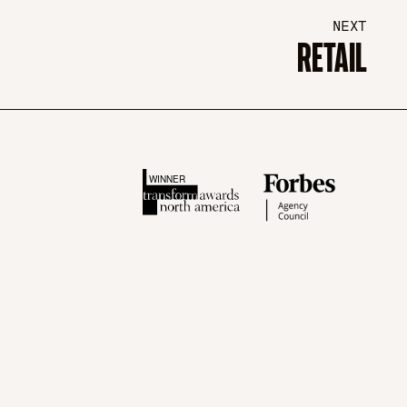
NEXT
RETAIL