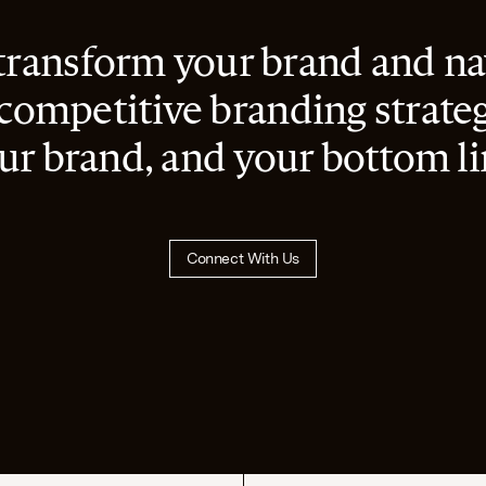
transform your brand and nav
 competitive branding strateg
ur brand, and your bottom li
Connect With Us