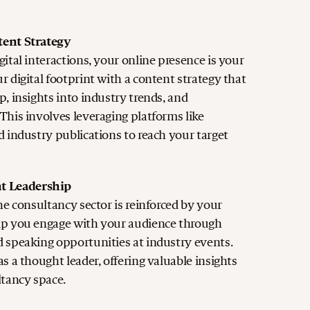
tent Strategy
ital interactions, your online presence is your
 digital footprint with a content strategy that
, insights into industry trends, and
This involves leveraging platforms like
d industry publications to reach your target
t Leadership
he consultancy sector is reinforced by your
lp you engage with your audience through
 speaking opportunities at industry events.
s a thought leader, offering valuable insights
ltancy space.