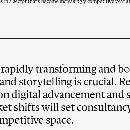
 in a sector that’s become increasingly competitive year af
s rapidly transforming and b
and storytelling is crucial. 
n digital advancement and su
et shifts will set consultan
ompetitive space.