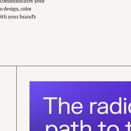
at communicates your
o design, color
ith your brand’s