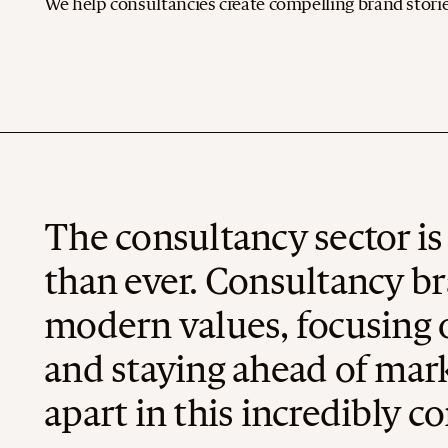
We help consultancies create compelling brand stories
The consultancy sector i
than ever. Consultancy br
modern values, focusing o
and staying ahead of mark
apart in this incredibly c