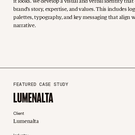
it looks. We develop a visual and verbal identity th
brand’s story, expertise, and values. This includes log
palettes, typography, and key messaging that align w
narrative.
FEATURED CASE STUDY
LUMENALTA
Client
Lumenalta