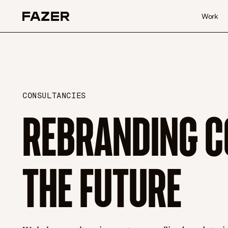
Skip to content
Work
CONSULTANCIES
REBRANDING C
THE FUTURE