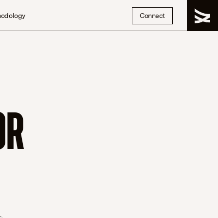
hodology
Connect
OR