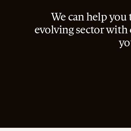
We can help you 
evolving sector with
yo