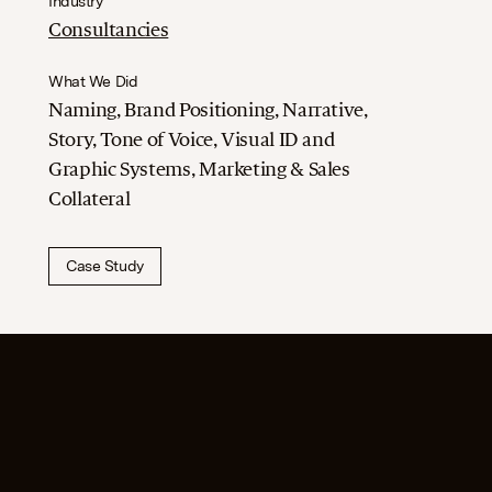
Industry
Consultancies
What We Did
Naming, Brand Positioning, Narrative,
Story, Tone of Voice, Visual ID and
Graphic Systems, Marketing & Sales
Collateral
Case Study