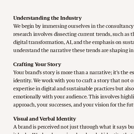
Understanding the Industry
We begin by immersing ourselves in the consultancy 
research involves dissecting current trends, such as th
digital transformation, AI, and the emphasis on sustai
understand the narrative these trends are shaping in 
Crafting Your Story
Your brand’s story is more than a narrative; it’s the 
identity. We work with you to craft a story that not o
expertise in digital and sustainable practices but als
emotionally with your audience. This involves highl
approach, your successes, and your vision for the fut
Visual and Verbal Identity
A brand is perceived not just through what it says b