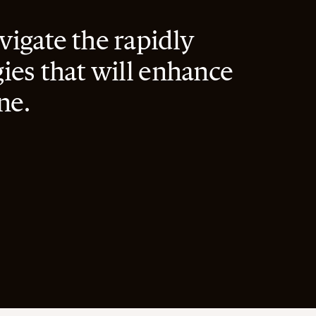
igate the rapidly
ies that will enhance
ne.