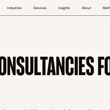
Industries
Services
Insights
About
Met
ONSULTANCIES F