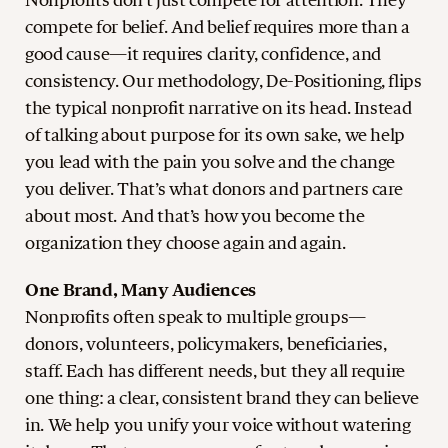
Nonprofits don’t just compete for attention. They
compete for belief. And belief requires more than a
good cause—it requires clarity, confidence, and
consistency. Our methodology, De-Positioning, flips
the typical nonprofit narrative on its head. Instead
of talking about purpose for its own sake, we help
you lead with the pain you solve and the change
you deliver. That’s what donors and partners care
about most. And that’s how you become the
organization they choose again and again.
One Brand, Many Audiences
Nonprofits often speak to multiple groups—
donors, volunteers, policymakers, beneficiaries,
staff. Each has different needs, but they all require
one thing: a clear, consistent brand they can believe
in. We help you unify your voice without watering