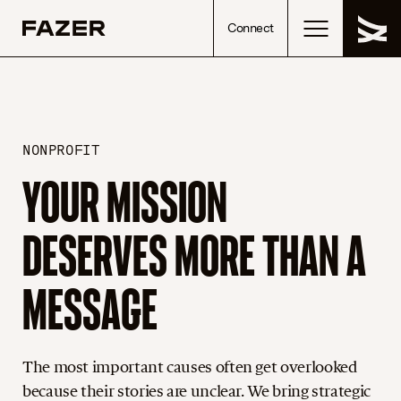
Skip to content
Connect
NONPROFIT
YOUR MISSION
DESERVES MORE THAN A
MESSAGE
The most important causes often get overlooked
because their stories are unclear. We bring strategic