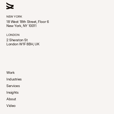
NEW YORK
18 West 18th Street, Floor 6
New York, NY 10011
LONDON
2 Sheraton St
London W1F 8BH, UK
Work
Industries
Services
Insights
About
Video