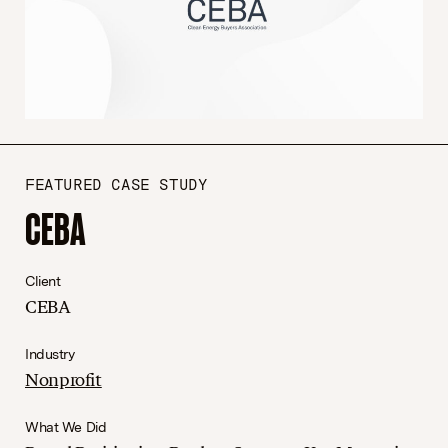
FEATURED CASE STUDY
CEBA
Client
CEBA
Industry
Nonprofit
What We Did