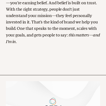
—you’re earning belief. And belief is built on trust.
With the right strategy, people don’t just
understand your mission—they feel personally
invested in it. That’s the kind of brand we help you
build. One that speaks to the moment, scales with
this matters—and
your goals, and gets people to say:
I’m in.