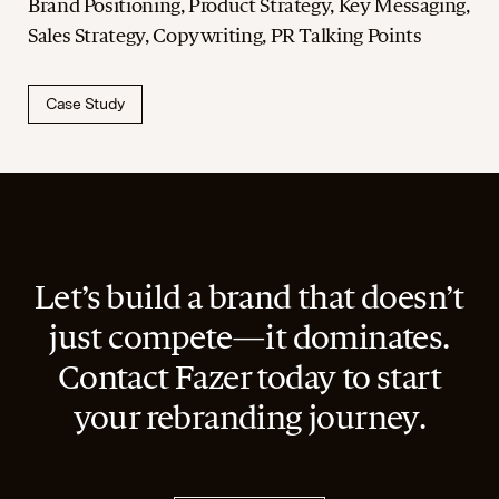
Brand Positioning, Product Strategy, Key Messaging,
Sales Strategy, Copywriting, PR Talking Points
Case Study
Let’s build a brand that doesn’t
just compete—it dominates.
Contact Fazer today to start
your rebranding journey.