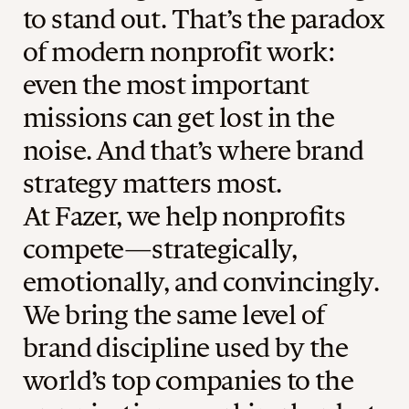
to stand out. That’s the paradox
of modern nonprofit work:
even the most important
missions can get lost in the
noise. And that’s where brand
strategy matters most.
At Fazer, we help nonprofits
compete—strategically,
emotionally, and convincingly.
We bring the same level of
brand discipline used by the
world’s top companies to the