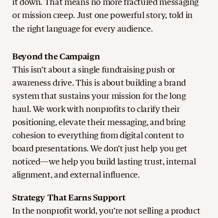
it down. That means no more fractured messaging
or mission creep. Just one powerful story, told in
the right language for every audience.
Beyond the Campaign
This isn’t about a single fundraising push or
awareness drive. This is about building a brand
system that sustains your mission for the long
haul. We work with nonprofits to clarify their
positioning, elevate their messaging, and bring
cohesion to everything from digital content to
board presentations. We don’t just help you get
noticed—we help you build lasting trust, internal
alignment, and external influence.
Strategy That Earns Support
In the nonprofit world, you’re not selling a product