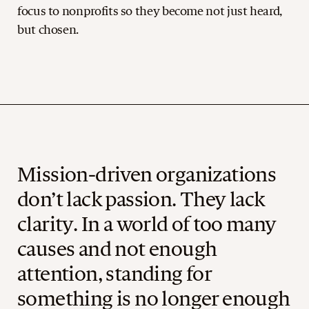
focus to nonprofits so they become not just heard,
but chosen.
Mission-driven organizations
don’t lack passion. They lack
clarity. In a world of too many
causes and not enough
attention, standing for
something is no longer enough