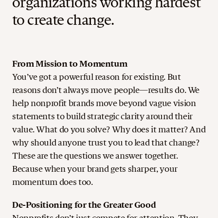
organizations working hardest
to create change.
From Mission to Momentum
You’ve got a powerful reason for existing. But
reasons don’t always move people—results do. We
help nonprofit brands move beyond vague vision
statements to build strategic clarity around their
value. What do you solve? Why does it matter? And
why should anyone trust you to lead that change?
These are the questions we answer together.
Because when your brand gets sharper, your
momentum does too.
De-Positioning for the Greater Good