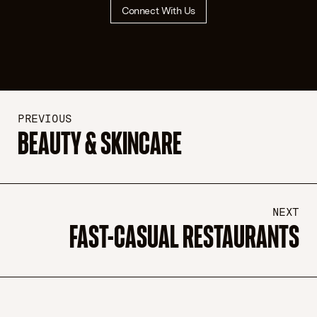
Connect With Us
PREVIOUS
BEAUTY & SKINCARE
NEXT
FAST-CASUAL RESTAURANTS