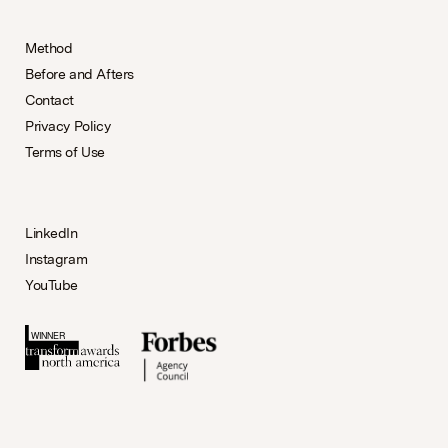
Method
Before and Afters
Contact
Privacy Policy
Terms of Use
LinkedIn
Instagram
YouTube