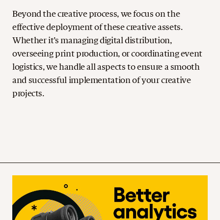
Beyond the creative process, we focus on the
effective deployment of these creative assets.
Whether it’s managing digital distribution,
overseeing print production, or coordinating event
logistics, we handle all aspects to ensure a smooth
and successful implementation of your creative
projects.