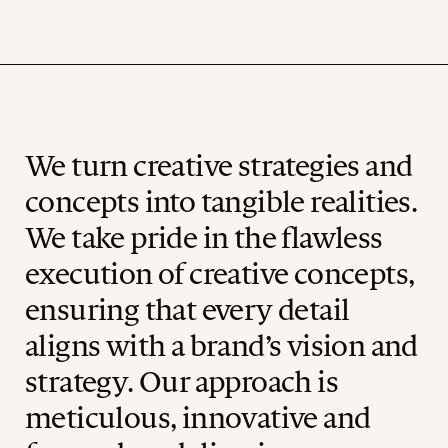
We turn creative strategies and
concepts into tangible realities.
We take pride in the flawless
execution of creative concepts,
ensuring that every detail
aligns with a brand’s vision and
strategy. Our approach is
meticulous, innovative and