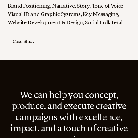
Brand Positioning, Narrative, Story, Tone of Voice,
Visual ID and Graphic Systems, Key Messaging,
Website Development & Design, Social Collateral
Case Study
We can help you concept,
produce, and execute creative
campaigns with excellence,
impact, and a touch of creative