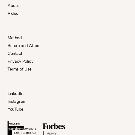
About
Video
Method
Before and Afters
Contact
Privacy Policy
Terms of Use
LinkedIn
Instagram
YouTube