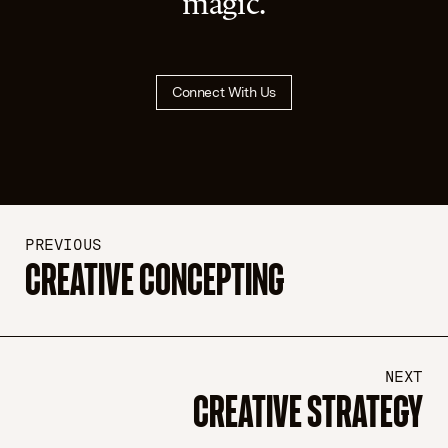
magic.
Connect With Us
PREVIOUS
CREATIVE CONCEPTING
NEXT
CREATIVE STRATEGY