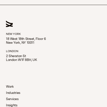
NEW YORK
18 West 18th Street, Floor 6
New York, NY 10011
LONDON
2 Sheraton St
London W1F 8BH, UK
Work
Industries
Services
Insights