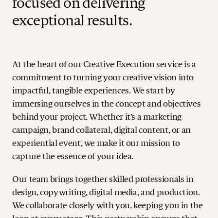
focused on delivering
exceptional results.
At the heart of our Creative Execution service is a
commitment to turning your creative vision into
impactful, tangible experiences. We start by
immersing ourselves in the concept and objectives
behind your project. Whether it’s a marketing
campaign, brand collateral, digital content, or an
experiential event, we make it our mission to
capture the essence of your idea.
Our team brings together skilled professionals in
design, copywriting, digital media, and production.
We collaborate closely with you, keeping you in the