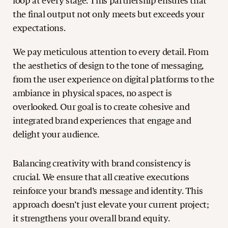
loop at every stage. This partnership ensures that
the final output not only meets but exceeds your
expectations.
We pay meticulous attention to every detail. From
the aesthetics of design to the tone of messaging,
from the user experience on digital platforms to the
ambiance in physical spaces, no aspect is
overlooked. Our goal is to create cohesive and
integrated brand experiences that engage and
delight your audience.
Balancing creativity with brand consistency is
crucial. We ensure that all creative executions
reinforce your brand’s message and identity. This
approach doesn’t just elevate your current project;
it strengthens your overall brand equity.