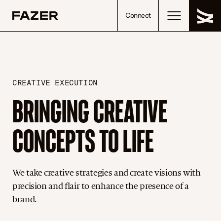
Skip to content
Connect
CREATIVE EXECUTION
BRINGING CREATIVE
CONCEPTS TO LIFE
We take creative strategies and create visions with
precision and flair to enhance the presence of a
brand.