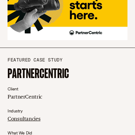
FEATURED CASE STUDY
PARTNERCENTRIC
Client
PartnerCentric
Industry
Consultancies
What We Did