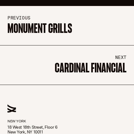
PREVIOUS
MONUMENT GRILLS
NEXT
CARDINAL FINANCIAL
NEW YORK
18 West 18th Street, Floor 6
New York, NY 10011