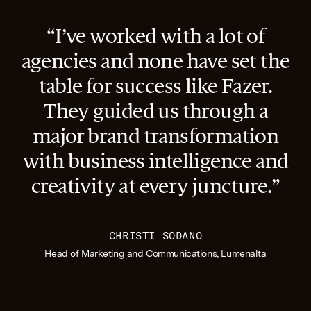
“I’ve worked with a lot of
agencies and none have set the
table for success like Fazer.
They guided us through a
major brand transformation
with business intelligence and
creativity at every juncture.”
CHRISTI SODANO
Head of Marketing and Communications, Lumenalta