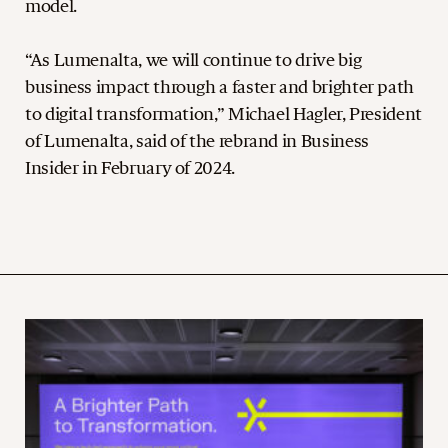
model.
“As Lumenalta, we will continue to drive big
business impact through a faster and brighter path
to digital transformation,” Michael Hagler, President
of Lumenalta, said of the rebrand in Business
Insider in February of 2024.