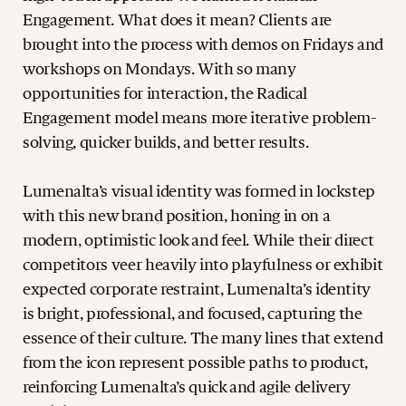
Engagement. What does it mean? Clients are
brought into the process with demos on Fridays and
workshops on Mondays. With so many
opportunities for interaction, the Radical
Engagement model means more iterative problem-
solving, quicker builds, and better results.
Lumenalta’s visual identity was formed in lockstep
with this new brand position, honing in on a
modern, optimistic look and feel. While their direct
competitors veer heavily into playfulness or exhibit
expected corporate restraint, Lumenalta’s identity
is bright, professional, and focused, capturing the
essence of their culture. The many lines that extend
from the icon represent possible paths to product,
reinforcing Lumenalta’s quick and agile delivery