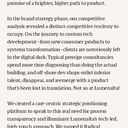
promise of a brighter, higher path to product.
In the brand strategy phase, our competitive
analysis revealed a distinct competitive territory to
occupy. On the journey to custom tech
development–from new consumer products to
systems transformation–clients are notoriously left
in the digital dark. Typical prestige consultancies
spend more time diagnosing than doing the actual
building, and off-shore dev shops enlist inferior
talent, disappear, and reemerge with a product
that’s been lost in translation. Not so at Lumenalta!
We created a care-centric strategic positioning
platform to speak to this real need for process
transparency and illuminate Lumenalta’s tech-led,
high-touch approach. We named it Radical