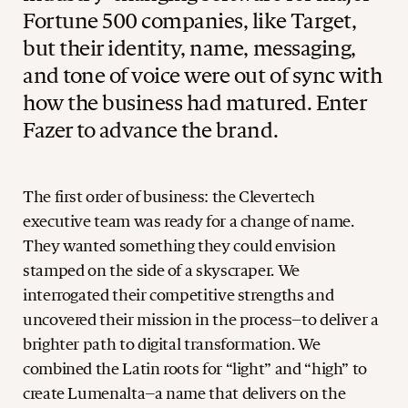
Fortune 500 companies, like Target,
but their identity, name, messaging,
and tone of voice were out of sync with
how the business had matured. Enter
Fazer to advance the brand.
The first order of business: the Clevertech
executive team was ready for a change of name.
They wanted something they could envision
stamped on the side of a skyscraper. We
interrogated their competitive strengths and
uncovered their mission in the process–to deliver a
brighter path to digital transformation. We
combined the Latin roots for “light” and “high” to
create Lumenalta–a name that delivers on the