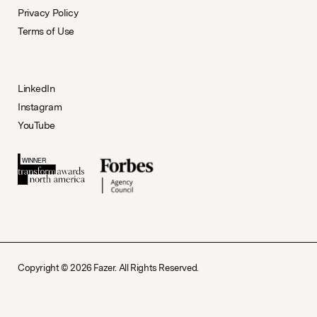
Privacy Policy
Terms of Use
LinkedIn
Instagram
YouTube
Copyright © 2026 Fazer. All Rights Reserved.