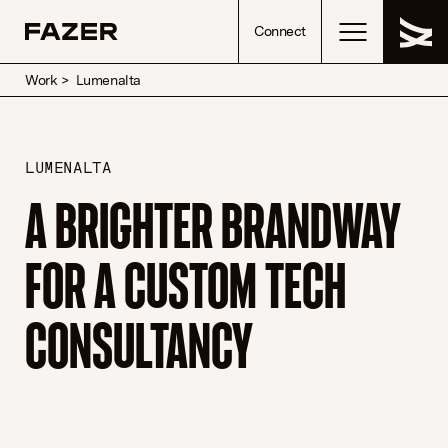
Skip to content
Connect
Work
>
Lumenalta
LUMENALTA
A BRIGHTER BRANDWAY
FOR A CUSTOM TECH
CONSULTANCY