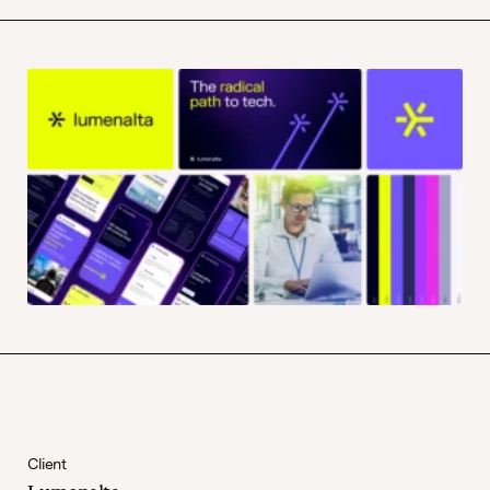
Client