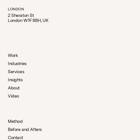
LONDON
2 Sheraton St
London W1F 8BH, UK
Work
Industries
Services
Insights
About
Video
Method
Before and Afters
Contact