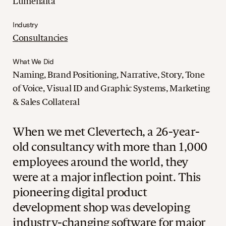
Lumenalta
Industry
Consultancies
What We Did
Naming, Brand Positioning, Narrative, Story, Tone
of Voice, Visual ID and Graphic Systems, Marketing
& Sales Collateral
When we met Clevertech, a 26-year-
old consultancy with more than 1,000
employees around the world, they
were at a major inflection point. This
pioneering digital product
development shop was developing
industry-changing software for major