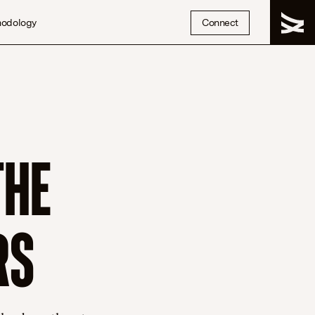
hodology
Connect
THE
RS