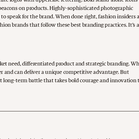
s beacons on products. Highly-sophisticated photographic
 to speak for the brand. When done right, fashion insiders 
ion brands that follow these best branding practices. It’s 
rket need, differentiated product and strategic branding. W
ower and can deliver a unique competitive advantage. But
ent long-term battle that takes bold courage and innovation 