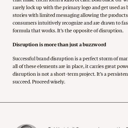
rarely lock up with the primary logo and get used a
stories with limited messaging allowing the products
consumers intuitively recognize and are drawn to fash
formula that works. It’s the opposite of disruption.
Disruption is more than just a buzzword
Successful brand disruption is a perfect storm of ma
all of these elements are in place, it carries great p
disruption is not a short-term project. It’s a persist
succeed. Proceed wisely.