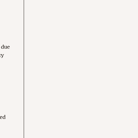
s due
ry
sed