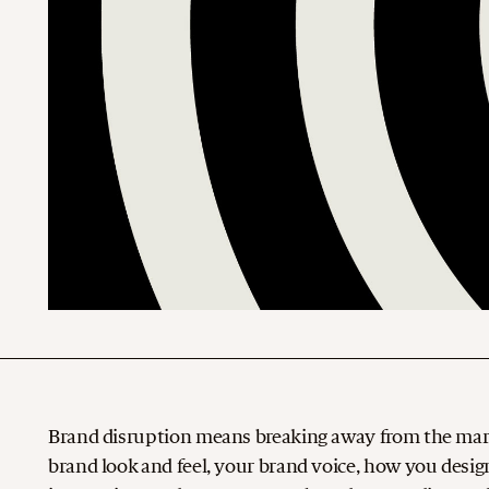
Brand disruption means breaking away from the marke
brand look and feel, your brand voice, how you desig