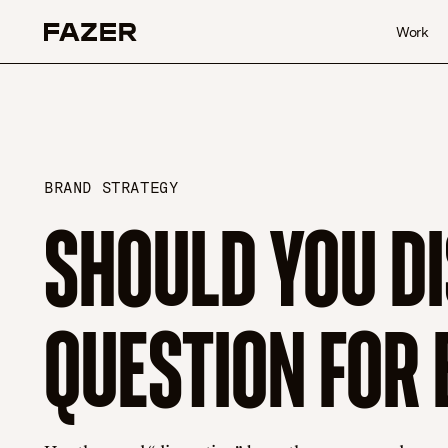
Skip to content
Work
BRAND STRATEGY
SHOULD YOU DI
QUESTION FOR 