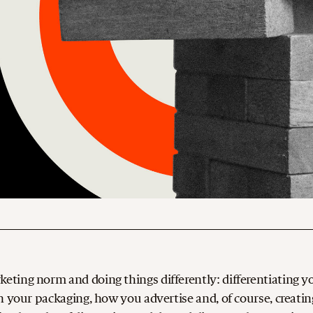
ting norm and doing things differently: differentiating y
n your packaging, how you advertise and, of course, creatin