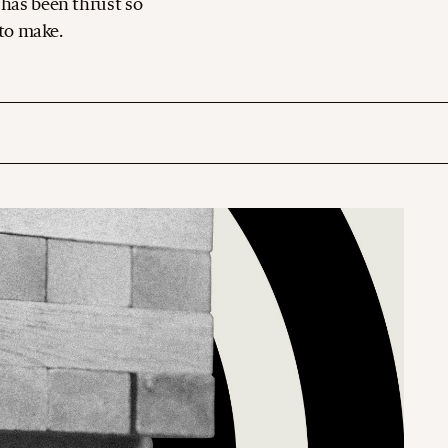
 has been thrust so
 to make.