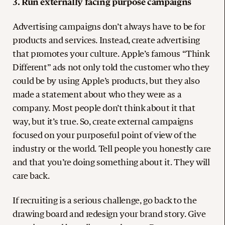
3. Run externally facing purpose campaigns
Advertising campaigns don’t always have to be for
products and services. Instead, create advertising
that promotes your culture. Apple’s famous “Think
Different” ads not only told the customer who they
could be by using Apple’s products, but they also
made a statement about who they were as a
company. Most people don’t think about it that
way, but it’s true. So, create external campaigns
focused on your purposeful point of view of the
industry or the world. Tell people you honestly care
and that you’re doing something about it. They will
care back.
If recruiting is a serious challenge, go back to the
drawing board and redesign your brand story. Give