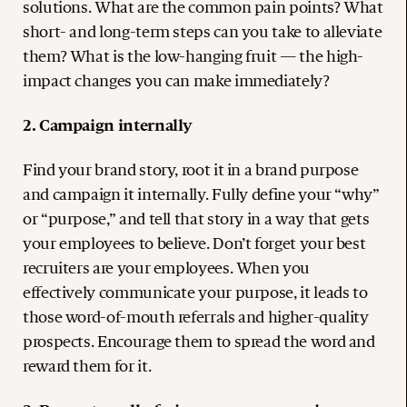
solutions. What are the common pain points? What
short- and long-term steps can you take to alleviate
them? What is the low-hanging fruit — the high-
impact changes you can make immediately?
2. Campaign internally
Find your brand story, root it in a brand purpose
and campaign it internally. Fully define your “why”
or “purpose,” and tell that story in a way that gets
your employees to believe. Don’t forget your best
recruiters are your employees. When you
effectively communicate your purpose, it leads to
those word-of-mouth referrals and higher-quality
prospects. Encourage them to spread the word and
reward them for it.