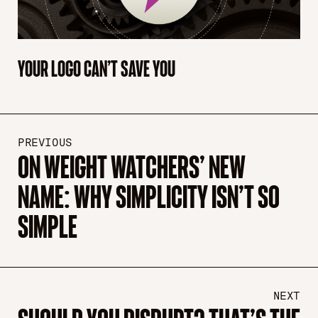
YOUR LOGO CAN’T SAVE YOU
PREVIOUS
ON WEIGHT WATCHERS’ NEW
NAME: WHY SIMPLICITY ISN’T SO
SIMPLE
NEXT
SHOULD YOU DISRUPT? THAT’S THE