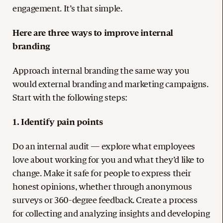
engagement. It’s that simple.
Here are three ways to improve internal
branding
Approach internal branding the same way you
would external branding and marketing campaigns.
Start with the following steps:
1. Identify pain points
Do an internal audit — explore what employees
love about working for you and what they’d like to
change. Make it safe for people to express their
honest opinions, whether through anonymous
surveys or 360-degree feedback. Create a process
for collecting and analyzing insights and developing