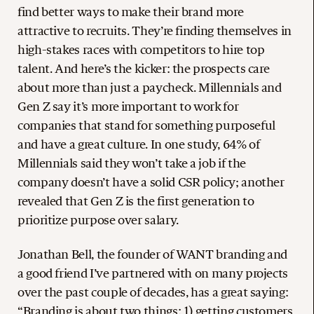
find better ways to make their brand more
attractive to recruits. They’re finding themselves in
high-stakes races with competitors to hire top
talent. And here’s the kicker: the prospects care
about more than just a paycheck. Millennials and
Gen Z say it’s more important to work for
companies that stand for something purposeful
and have a great culture. In one study, 64% of
Millennials said they won’t take a job if the
company doesn’t have a solid CSR policy; another
revealed that Gen Z is the first generation to
prioritize purpose over salary.
Jonathan Bell, the founder of WANT branding and
a good friend I’ve partnered with on many projects
over the past couple of decades, has a great saying:
“Branding is about two things: 1) getting customers