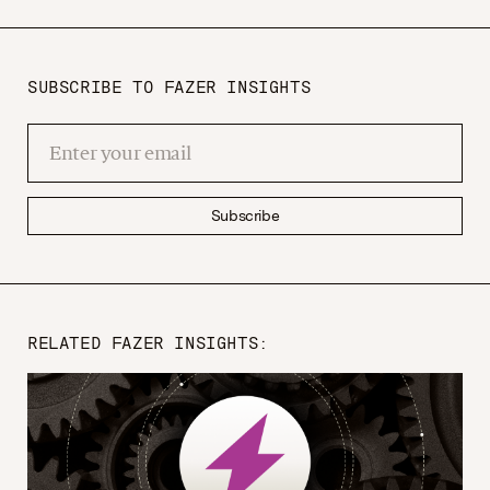
SUBSCRIBE TO FAZER INSIGHTS
Subscribe
RELATED FAZER INSIGHTS: