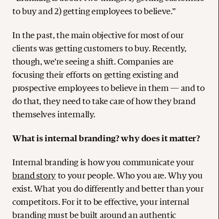
to buy and 2) getting employees to believe.”
In the past, the main objective for most of our
clients was getting customers to buy. Recently,
though, we’re seeing a shift. Companies are
focusing their efforts on getting existing and
prospective employees to believe in them — and to
do that, they need to take care of how they brand
themselves internally.
What is internal branding? why does it matter?
Internal branding is how you communicate your
brand story
to your people. Who you are. Why you
exist. What you do differently and better than your
competitors. For it to be effective, your internal
branding must be built around an authentic