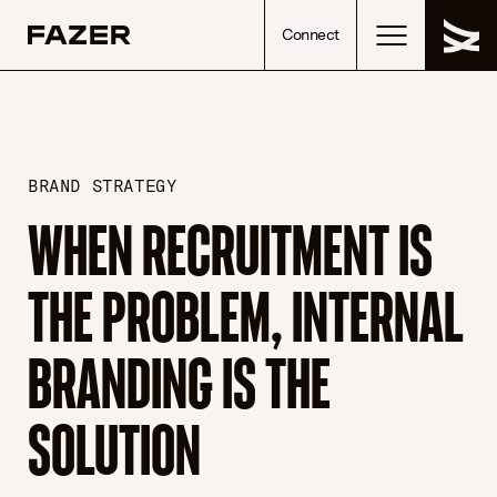
Skip to content
Connect
BRAND STRATEGY
WHEN RECRUITMENT IS
THE PROBLEM, INTERNAL
BRANDING IS THE
SOLUTION