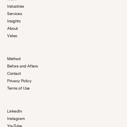
Industries
Services
Insights
About
Video
Method
Before and Afters
Contact
Privacy Policy
Terms of Use
LinkedIn
Instagram
YouTube