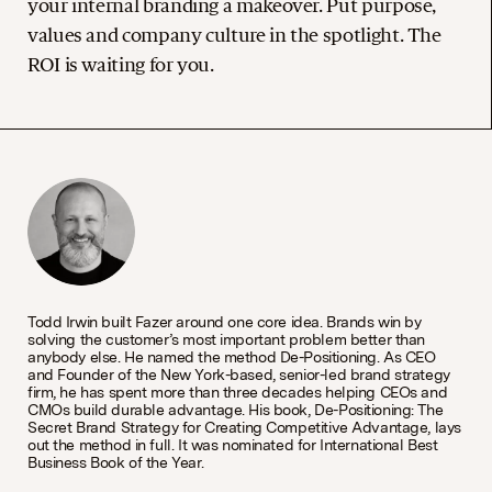
your internal branding a makeover. Put purpose,
values and company culture in the spotlight. The
ROI is waiting for you.
Todd Irwin built Fazer around one core idea. Brands win by
solving the customer’s most important problem better than
anybody else. He named the method De-Positioning. As CEO
and Founder of the New York-based, senior-led brand strategy
firm, he has spent more than three decades helping CEOs and
CMOs build durable advantage. His book, De-Positioning: The
Secret Brand Strategy for Creating Competitive Advantage, lays
out the method in full. It was nominated for International Best
Business Book of the Year.