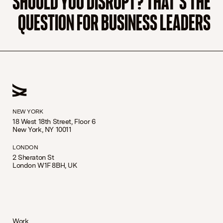
QUESTION FOR BUSINESS LEADERS
NEW YORK
18 West 18th Street, Floor 6
New York, NY 10011
LONDON
2 Sheraton St
London W1F 8BH, UK
Work