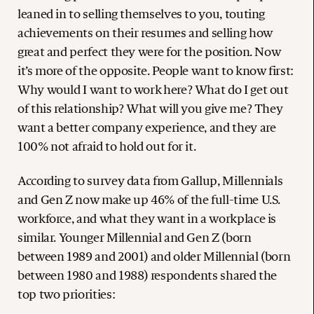
leaned in to selling themselves to you, touting
achievements on their resumes and selling how
great and perfect they were for the position. Now
it’s more of the opposite. People want to know first:
Why would I want to work here? What do I get out
of this relationship? What will you give me? They
want a better company experience, and they are
100% not afraid to hold out for it.
According to survey data from Gallup, Millennials
and Gen Z now make up 46% of the full-time U.S.
workforce, and what they want in a workplace is
similar. Younger Millennial and Gen Z (born
between 1989 and 2001) and older Millennial (born
between 1980 and 1988) respondents shared the
top two priorities: