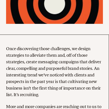
Once discovering those challenges, we design
strategies to alleviate them and, off of those
strategies, create messaging campaigns that deliver
clear, compelling and purposeful brand stories. An
interesting trend we’ve noticed with clients and
prospects in the past year is that cultivating new
business isn’t the first thing of importance on their
list. It’s recruiting.
More and more companies are reaching out to us to