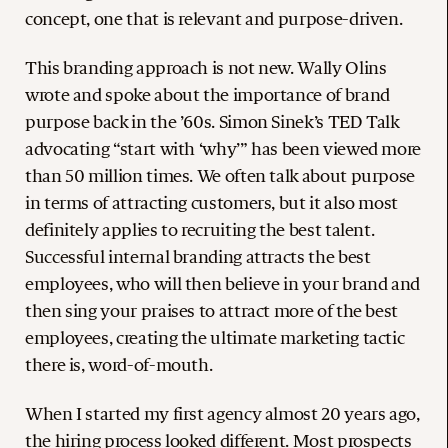
concept, one that is relevant and purpose-driven.
This branding approach is not new. Wally Olins
wrote and spoke about the importance of brand
purpose back in the ’60s. Simon Sinek’s TED Talk
advocating “start with ‘why’” has been viewed more
than 50 million times. We often talk about purpose
in terms of attracting customers, but it also most
definitely applies to recruiting the best talent.
Successful internal branding attracts the best
employees, who will then believe in your brand and
then sing your praises to attract more of the best
employees, creating the ultimate marketing tactic
there is, word-of-mouth.
When I started my first agency almost 20 years ago,
the hiring process looked different. Most prospects