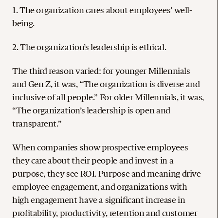
1. The organization cares about employees’ well-
being.
2. The organization’s leadership is ethical.
The third reason varied: for younger Millennials
and Gen Z, it was, “The organization is diverse and
inclusive of all people.” For older Millennials, it was,
“The organization’s leadership is open and
transparent.”
When companies show prospective employees
they care about their people and invest in a
purpose, they see ROI. Purpose and meaning drive
employee engagement, and organizations with
high engagement have a significant increase in
profitability, productivity, retention and customer