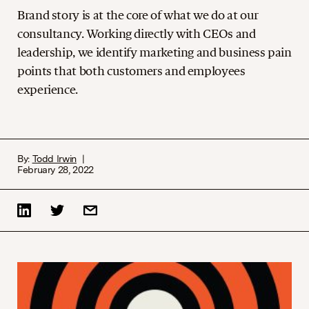
Brand story is at the core of what we do at our
consultancy. Working directly with CEOs and
leadership, we identify marketing and business pain
points that both customers and employees
experience.
By:
Todd Irwin
February 28, 2022