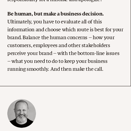
Be human, but make a business decision.
Ultimately, you have to evaluate all of this
information and choose which route is best for your
brand. Balance the human concerns – how your
customers, employees and other stakeholders
perceive your brand – with the bottom-line issues
– what you need to do to keep your business
running smoothly. And then make the call.