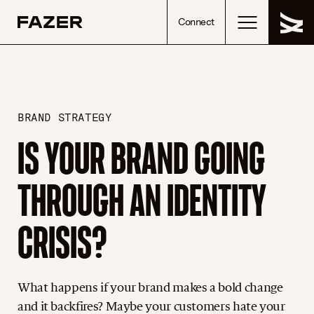
Skip to content
Connect
BRAND STRATEGY
IS YOUR BRAND GOING
THROUGH AN IDENTITY
CRISIS?
What happens if your brand makes a bold change
and it backfires? Maybe your customers hate your