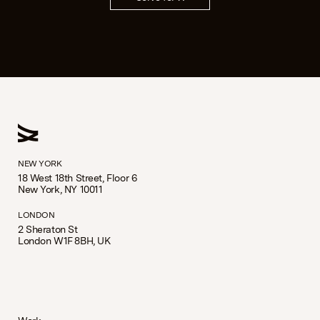
NEW YORK
18 West 18th Street, Floor 6
New York, NY 10011
LONDON
2 Sheraton St
London W1F 8BH, UK