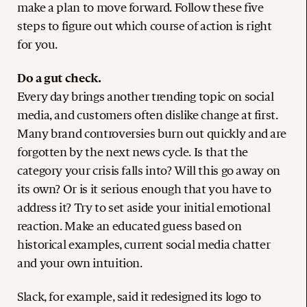
make a plan to move forward. Follow these five
steps to figure out which course of action is right
for you.
Do a gut check.
Every day brings another trending topic on social
media, and customers often dislike change at first.
Many brand controversies burn out quickly and are
forgotten by the next news cycle. Is that the
category your crisis falls into? Will this go away on
its own? Or is it serious enough that you have to
address it? Try to set aside your initial emotional
reaction. Make an educated guess based on
historical examples, current social media chatter
and your own intuition.
Slack, for example, said it redesigned its logo to