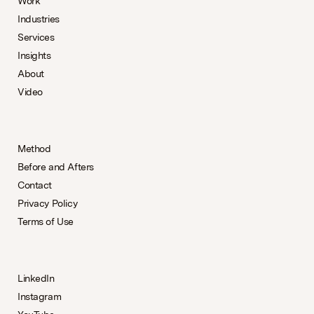
Work
Industries
Services
Insights
About
Video
Method
Before and Afters
Contact
Privacy Policy
Terms of Use
LinkedIn
Instagram