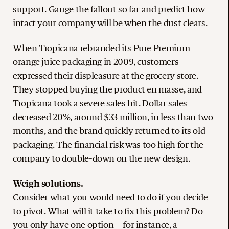
support. Gauge the fallout so far and predict how
intact your company will be when the dust clears.
When Tropicana rebranded its Pure Premium
orange juice packaging in 2009, customers
expressed their displeasure at the grocery store.
They stopped buying the product en masse, and
Tropicana took a severe sales hit. Dollar sales
decreased 20%, around $33 million, in less than two
months, and the brand quickly returned to its old
packaging. The financial risk was too high for the
company to double-down on the new design.
Weigh solutions.
Consider what you would need to do if you decide
to pivot. What will it take to fix this problem? Do
you only have one option – for instance, a