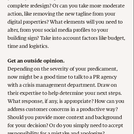
complete redesign? Or can you take more moderate
action, like removing the new tagline from your
digital properties? What elements will you need to
alter, from your social media profiles to your
building sign? Take into account factors like budget,
time and logistics.
Get an outside opinion.
Depending on the severity of your predicament,
now might be a good time to talk to a PR agency
with a crisis management department. Draw on
their expertise to help determine your next steps.
What response, if any, is appropriate? How can you
address customer concerns in a productive way?
Should you provide more context and background
for your decision? Or do you simply need to accept
responsibility for a mistake and apologize?