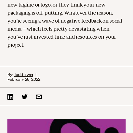
new tagline or logo, or they think your new
packaging is off-putting. Whatever the reason,
you’re seeing a wave of negative feedback on social
media – which feels pretty devastating when
you’ve just invested time and resources on your
project.
By:
Todd Irwin
February 28, 2022