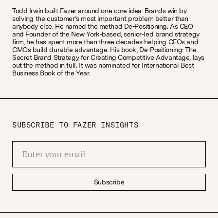
Todd Irwin built Fazer around one core idea. Brands win by
solving the customer’s most important problem better than
anybody else. He named the method De-Positioning. As CEO
and Founder of the New York-based, senior-led brand strategy
firm, he has spent more than three decades helping CEOs and
CMOs build durable advantage. His book, De-Positioning: The
Secret Brand Strategy for Creating Competitive Advantage, lays
out the method in full. It was nominated for International Best
Business Book of the Year.
SUBSCRIBE TO FAZER INSIGHTS
Subscribe