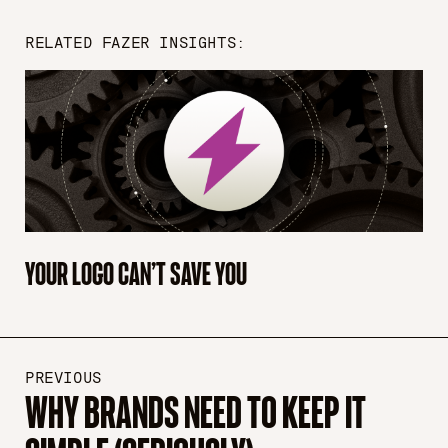
RELATED FAZER INSIGHTS:
YOUR LOGO CAN’T SAVE YOU
PREVIOUS
WHY BRANDS NEED TO KEEP IT