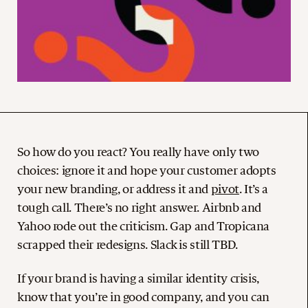
So how do you react? You really have only two
choices: ignore it and hope your customer adopts
your new branding, or address it and
pivot
. It’s a
tough call. There’s no right answer. Airbnb and
Yahoo rode out the criticism. Gap and Tropicana
scrapped their redesigns. Slack is still TBD.
If your brand is having a similar identity crisis,
know that you’re in good company, and you can