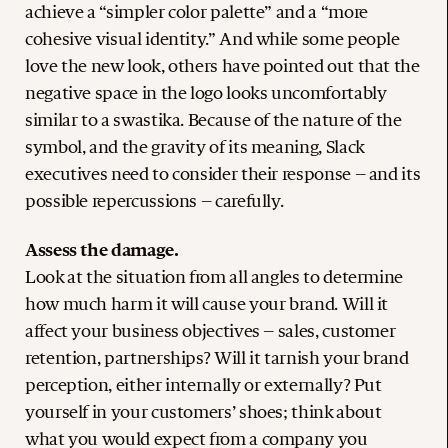
achieve a “simpler color palette” and a “more
cohesive visual identity.” And while some people
love the new look, others have pointed out that the
negative space in the logo looks uncomfortably
similar to a swastika. Because of the nature of the
symbol, and the gravity of its meaning, Slack
executives need to consider their response – and its
possible repercussions – carefully.
Assess the damage.
Look at the situation from all angles to determine
how much harm it will cause your brand. Will it
affect your business objectives – sales, customer
retention, partnerships? Will it tarnish your brand
perception, either internally or externally? Put
yourself in your customers’ shoes; think about
what you would expect from a company you