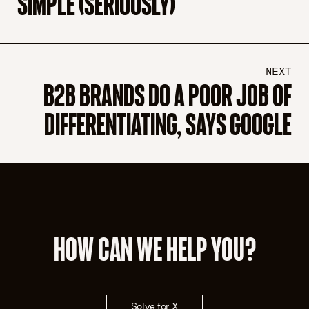
SIMPLE (SERIOUSLY)
NEXT
B2B BRANDS DO A POOR JOB OF
DIFFERENTIATING, SAYS GOOGLE
HOW CAN WE HELP YOU?
Solve for X