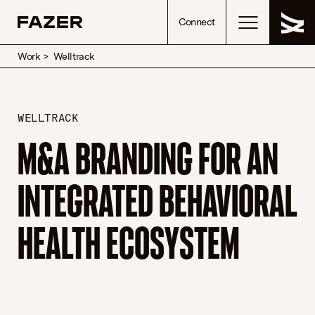
Skip to content
Connect
Work
>
Welltrack
WELLTRACK
M&A BRANDING FOR AN
INTEGRATED BEHAVIORAL
HEALTH ECOSYSTEM