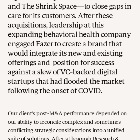
and The Shrink Space—to close gaps in
care for its customers. After these
acquisitions, leadership at this
expanding behavioral health company
engaged Fazer to create a brand that
would integrate its new and existing
offerings and position for success
against a slew of VC-backed digital
startups that had flooded the market
following the onset of COVID.
Our client’s post-M&A performance depended on
our ability to reconcile complex and sometimes
conflicting strategic considerations into a unified
suite of solutions. After a thorough Research &