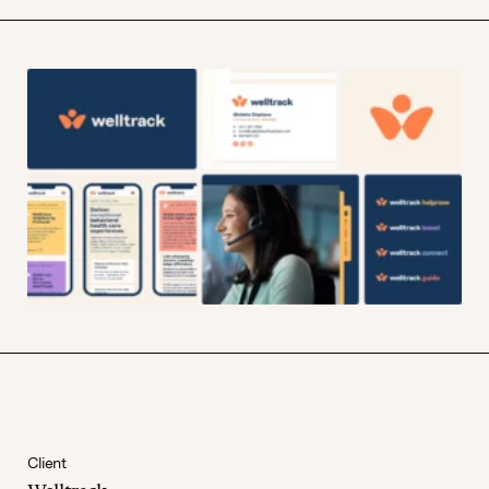
Client