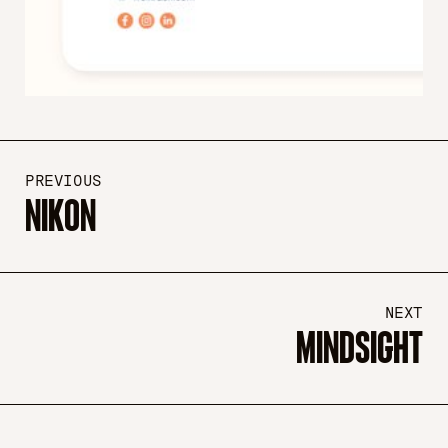
PREVIOUS
NIKON
NEXT
MINDSIGHT