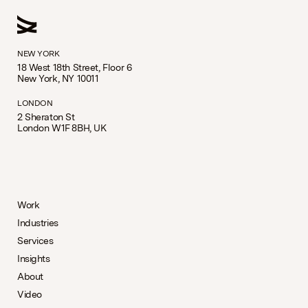
NEW YORK
18 West 18th Street, Floor 6
New York, NY 10011
LONDON
2 Sheraton St
London W1F 8BH, UK
Work
Industries
Services
Insights
About
Video