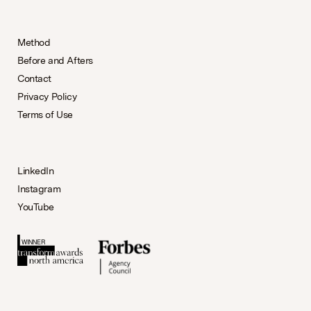
Method
Before and Afters
Contact
Privacy Policy
Terms of Use
LinkedIn
Instagram
YouTube