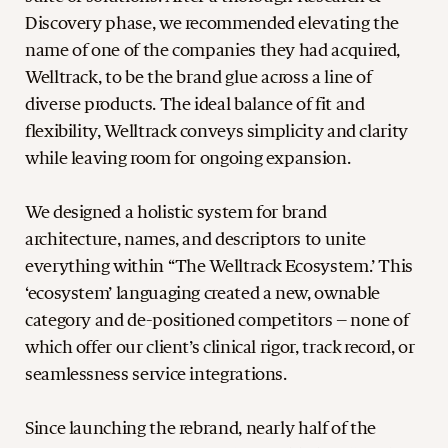
Discovery phase, we recommended elevating the
name of one of the companies they had acquired,
Welltrack, to be the brand glue across a line of
diverse products. The ideal balance of fit and
flexibility, Welltrack conveys simplicity and clarity
while leaving room for ongoing expansion.
We designed a holistic system for brand
architecture, names, and descriptors to unite
everything within ‘‘The Welltrack Ecosystem.’ This
‘ecosystem’ languaging created a new, ownable
category and de-positioned competitors – none of
which offer our client’s clinical rigor, track record, or
seamlessness service integrations.
Since launching the rebrand, nearly half of the