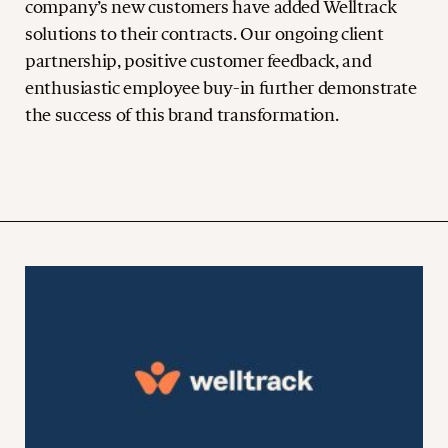
company’s new customers have added Welltrack
solutions to their contracts. Our ongoing client
partnership, positive customer feedback, and
enthusiastic employee buy-in further demonstrate
the success of this brand transformation.