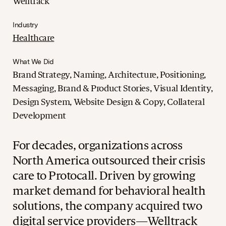
Welltrack
Industry
Healthcare
What We Did
Brand Strategy, Naming, Architecture, Positioning,
Messaging, Brand & Product Stories, Visual Identity,
Design System, Website Design & Copy, Collateral
Development
For decades, organizations across
North America outsourced their crisis
care to Protocall. Driven by growing
market demand for behavioral health
solutions, the company acquired two
digital service providers—Welltrack