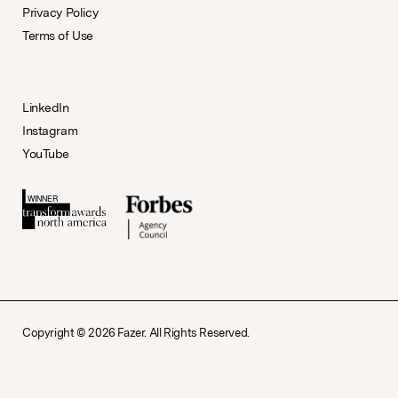
Privacy Policy
Terms of Use
LinkedIn
Instagram
YouTube
Copyright © 2026 Fazer. All Rights Reserved.