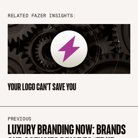
RELATED FAZER INSIGHTS:
YOUR LOGO CAN’T SAVE YOU
PREVIOUS
LUXURY BRANDING NOW: BRANDS