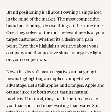
Brand positioning is all about owning a single idea
in the mind of the market. The most competitive
brand positionings do two things at the same time.
One: they solve for the most relevant needs of your
target customer, whether its a desire or a pain
point. Two: they highlight a positive about your
company and that positive shines a negative light
on your competitors.
Now, this doesn’t mean negative campaigning it
means highlighting an implicit competitive
advantage. Let’s talk apples and oranges. Apple and
orange juice are both sweet-tasting natural
products. If natural, they are the better choice for
you than soda and more exciting than water. So,