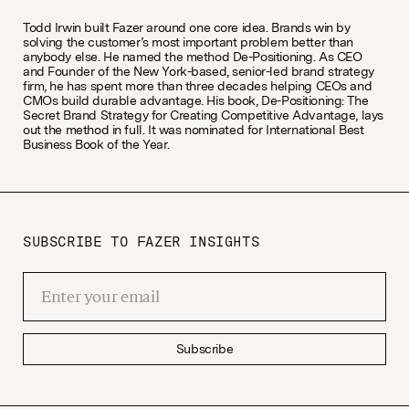
Todd Irwin built Fazer around one core idea. Brands win by
solving the customer’s most important problem better than
anybody else. He named the method De-Positioning. As CEO
and Founder of the New York-based, senior-led brand strategy
firm, he has spent more than three decades helping CEOs and
CMOs build durable advantage. His book, De-Positioning: The
Secret Brand Strategy for Creating Competitive Advantage, lays
out the method in full. It was nominated for International Best
Business Book of the Year.
SUBSCRIBE TO FAZER INSIGHTS
Subscribe