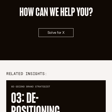
HOW CAN WE HELP YOU?
Solve for X
RELATED INSIGHTS: