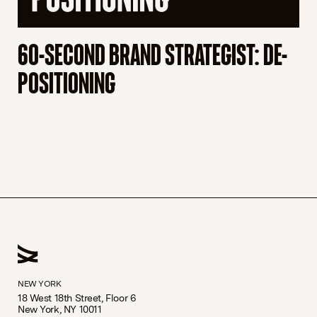
60-SECOND BRAND STRATEGIST: DE-
6
POSITIONING
B
NEW YORK
18 West 18th Street, Floor 6
New York, NY 10011