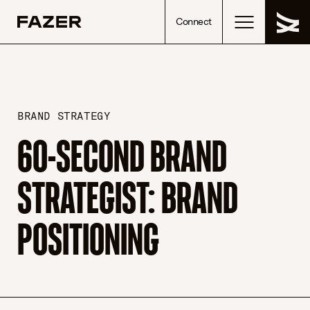
Skip to content
Connect
BRAND STRATEGY
60-SECOND BRAND
STRATEGIST: BRAND
POSITIONING