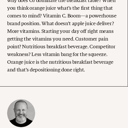
why does OJ dominate the breakfast table? When
you think orange juice what’s the first thing that
comes to mind? Vitamin C. Boom—a powerhouse
brand position. What doesn’t apple juice deliver?
More vitamins. Starting your day off right means
getting the vitamins you need. Customer pain
point? Nutritious breakfast beverage. Competitor
weakness? Less vitamin bang for the squeeze.
Orange juice is the nutritious breakfast beverage
and that’s depositioning done right.