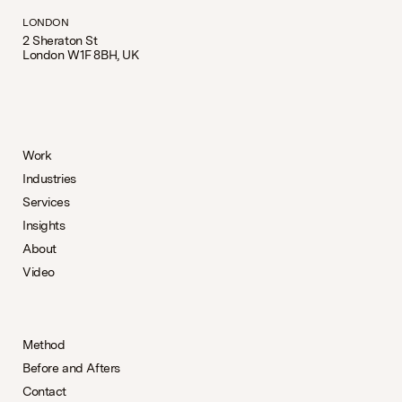
LONDON
2 Sheraton St
London W1F 8BH, UK
Work
Industries
Services
Insights
About
Video
Method
Before and Afters
Contact