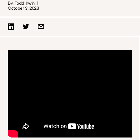
By:
Todd Irwin
October 3, 2023