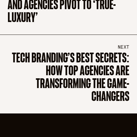
AND AGENCIES PIVOT TO ‘TRUE-
LUXURY’
NEXT
TECH BRANDING’S BEST SECRETS:
HOW TOP AGENCIES ARE
TRANSFORMING THE GAME-
CHANGERS