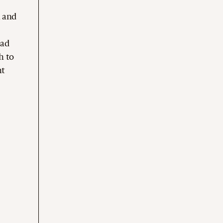
h and
ead
h to
ht