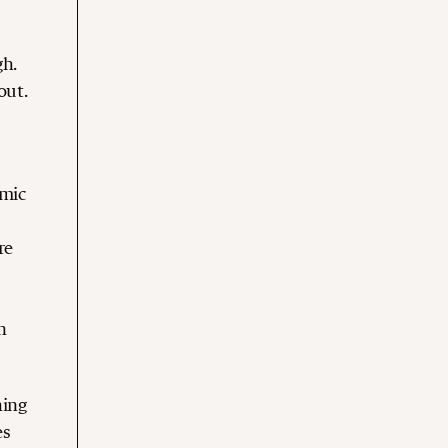
gh.
out.
omic
re
n
hing
es