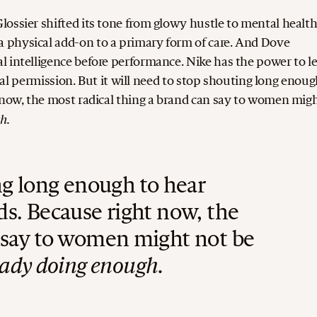
ossier shifted its tone from glowy hustle to mental healt
 physical add-on to a primary form of care. And Dove
l intelligence before performance.
Nike has the power to l
ural permission. But it will need to stop shouting long enoug
 now, the most radical thing a brand can say to women mig
h.
ing long enough to hear
ds.
Because right now, the
n say to women might not be
eady doing enough.