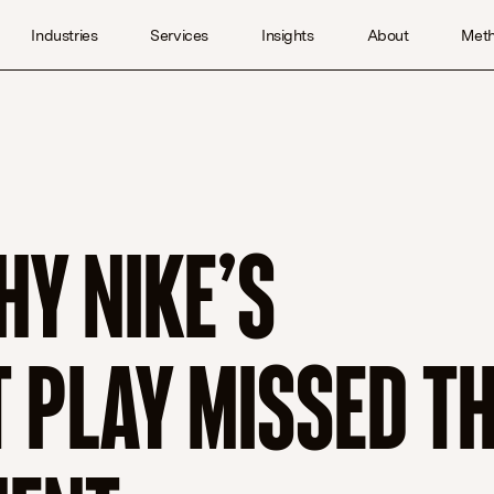
Industries
Services
Insights
About
Met
HY NIKE’S
PLAY MISSED T