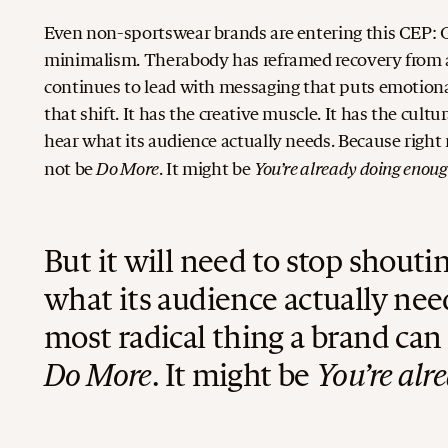
Even non-sportswear brands are entering this CEP: Gl
minimalism. Therabody has reframed recovery from a
continues to lead with messaging that puts emotiona
that shift. It has the creative muscle. It has the cult
hear what its audience actually needs.
Because right
Do More
You’re already doing enoug
not be
. It might be
But it will need to stop shout
what its audience actually nee
most radical thing a brand ca
Do More
. It might be
You’re alr