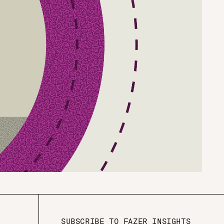
SUBSCRIBE TO FAZER INSIGHTS