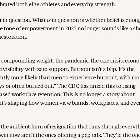
rated both elite athletes and everyday strength.
is
t in question.
What
in question is whether belief is enou
the tone of empowerment in 2025 no longer sounds like a sh
restoration.
a compounding weight: the pandemic, the care crisis, econ
rvisibility with zero support. Burnout isn’t a blip. It’s the
ntly more likely than men to experience burnout, with mo
 or often burned out.” The CDC has linked this to rising
eased workplace retention.
This is no longer a story about
nd it’s shaping how women view brands, workplaces, and eve
 In the ambient hum of resignation that runs through everyt
win now aren’t the ones offering a pep talk. They’re the on