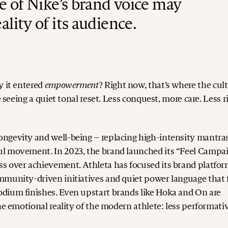
e of Nike’s brand voice may
ality of its audience.
empowerment
y it entered
?
Right now, that’s where the cul
 seeing a quiet tonal reset. Less conquest, more care. Less r
ngevity and well-being – replacing high-intensity mantra
ul movement. In 2023, the brand launched its “Feel Campai
ess over achievement.
Athleta has focused its brand platfo
mmunity-driven initiatives and quiet power language that 
odium finishes.
Even upstart brands like Hoka and On are
he emotional reality of the modern athlete: less performativ