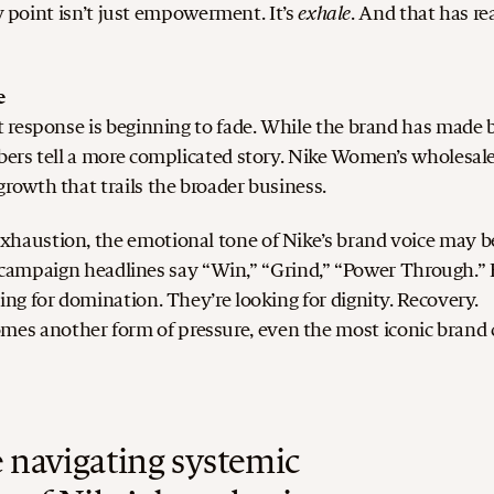
exhale
ry point isn’t just empowerment. It’s
.
And that has re
e
 response is beginning to fade.
While the brand has made 
ers tell a more complicated story. Nike Women’s wholesal
owth that trails the broader business.
haustion, the emotional tone of Nike’s brand voice may b
he campaign headlines say “Win,” “Grind,” “Power Through.”
g for domination. They’re looking for dignity. Recovery.
 another form of pressure, even the most iconic brand 
navigating systemic