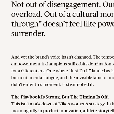
Not out of disengagement. Out
overload. Out of a cultural m
through” doesn’t feel like powe
surrender.
And yet the brand’s voice hasn’t changed. The tempo i
empowerment it champions still orbits domination, ov
for a different era. One where “Just Do It” landed as l
burnout, mental fatigue, and the invisible labor of m
didn’t enter this moment. It steamrolled it.
The Playbook Is Strong. But The Timing Is Off.
This isn’t a takedown of Nike’s women’s strategy. In
meaningfully in product innovation, athlete storytelli