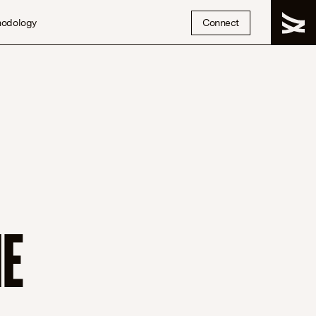
hodology
Connect
HE