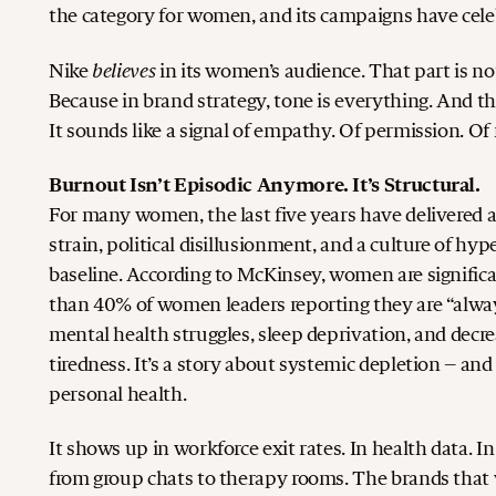
the category for women, and its campaigns have celeb
believes
Nike
in its women’s audience. That part is no
Because in brand strategy, tone is everything. And 
It sounds like a signal of empathy. Of permission. Of 
Burnout Isn’t Episodic Anymore. It’s Structural.
For many women, the last five years have delivered 
strain, political disillusionment, and a culture of hype
baseline.
According to McKinsey, women are significa
than 40% of women leaders reporting they are “always
mental health struggles, sleep deprivation, and decr
tiredness. It’s a story about systemic depletion – a
personal health.
It shows up in workforce exit rates. In health data.
from group chats to therapy rooms.
The brands that 