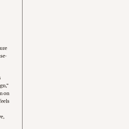
ture
ise-
s
gn,”
rm on
feels
e,