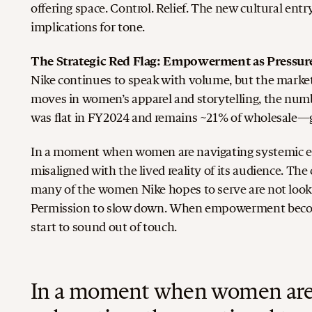
offering space. Control. Relief. The new cultural ent
implications for tone.
The Strategic Red Flag: Empowerment as Pressur
Nike continues to speak with volume, but the market
moves in women’s apparel and storytelling, the numb
was flat in FY2024 and remains ~21% of wholesale—gr
In a moment when women are navigating systemic ex
misaligned with the lived reality of its audience. T
many of the women Nike hopes to serve are not lookin
Permission to slow down.
When empowerment becomes
start to sound out of touch.
In a moment when women are 