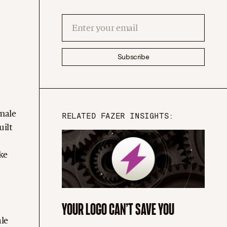
Subscribe
emale
RELATED FAZER INSIGHTS:
uilt
ke
YOUR LOGO CAN’T SAVE YOU
d
ale