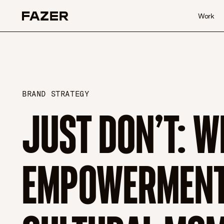
Skip to content
Work
BRAND STRATEGY
JUST DON’T: W
EMPOWERMENT 