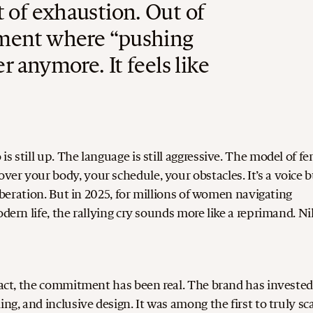
 of exhaustion. Out of
oment where “pushing
r anymore. It feels like
s still up. The language is still aggressive. The model of f
er your body, your schedule, your obstacles. It’s a voice b
iberation.
But in 2025, for millions of women navigating
odern life, the rallying cry sounds more like a reprimand.
Ni
 fact, the commitment has been real.
The brand has investe
ng, and inclusive design. It was among the first to truly sc