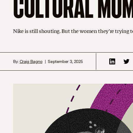
CULTURAL MO
Nike is still shouting. But the women they’re trying 
By:
Craig Bagno
September 3, 2025