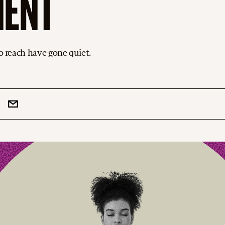
MENT
to reach have gone quiet.