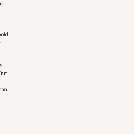
al
bold
e
e
 But
can