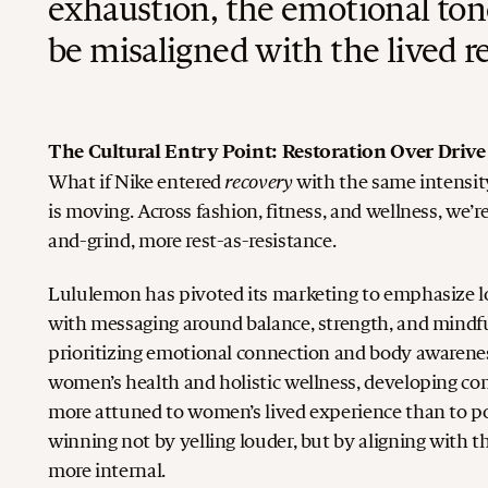
exhaustion, the emotional ton
be misaligned with the lived re
The Cultural Entry Point: Restoration Over Drive
recovery
What if Nike entered
with the same intensit
is moving. Across fashion, fitness, and wellness, we’re
and-grind, more rest-as-resistance.
Lululemon has pivoted its marketing to emphasize lo
with messaging around balance, strength, and mindf
prioritizing emotional connection and body awaren
women’s health and holistic wellness, developing co
more attuned to women’s lived experience than to p
winning not by yelling louder, but by aligning with t
more internal.