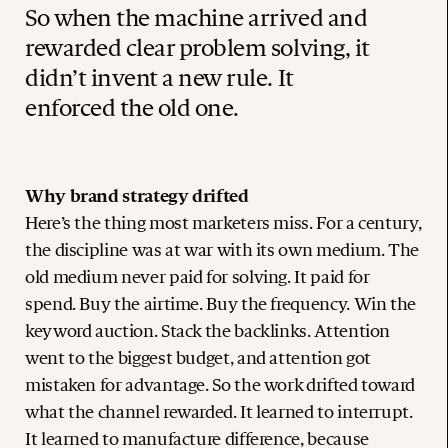
So when the machine arrived and
rewarded clear problem solving, it
didn’t invent a new rule. It
enforced the old one.
Why brand strategy drifted
Here’s the thing most marketers miss. For a century,
the discipline was at war with its own medium. The
old medium never paid for solving. It paid for
spend. Buy the airtime. Buy the frequency. Win the
keyword auction. Stack the backlinks. Attention
went to the biggest budget, and attention got
mistaken for advantage. So the work drifted toward
what the channel rewarded. It learned to interrupt.
It learned to manufacture difference, because