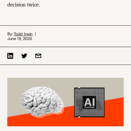
decision twice.
By:
Todd Irwin
June 19, 2026