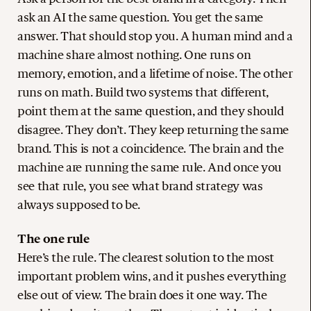
ask an AI the same question. You get the same
answer. That should stop you. A human mind and a
machine share almost nothing. One runs on
memory, emotion, and a lifetime of noise. The other
runs on math. Build two systems that different,
point them at the same question, and they should
disagree. They don’t. They keep returning the same
brand. This is not a coincidence. The brain and the
machine are running the same rule. And once you
see that rule, you see what brand strategy was
always supposed to be.
The one rule
Here’s the rule. The clearest solution to the most
important problem wins, and it pushes everything
else out of view. The brain does it one way. The