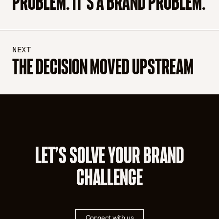
PROBLEM. IT’S A BRAND PROBLEM.
NEXT
THE DECISION MOVED UPSTREAM
LET’S SOLVE YOUR BRAND
CHALLENGE
Connect with us