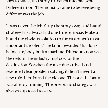
Ries to Sinek, that story hardened into one word.
Differentiation. The industry came to believe being
different was the job.
It was never the job. Strip the story away and brand
strategy has always had one true purpose. Make a
brand the obvious solution to the customer’s most
important problem. The brain rewarded that long
before anybody built a machine. Differentiation was
the detour the industry mistook for the
destination. So when the machine arrived and
rewarded clear problem solving, it didn’t invent a
new rule. It enforced the old one. The one the brain
was already running. The one brand strategy was
always supposed to serve.