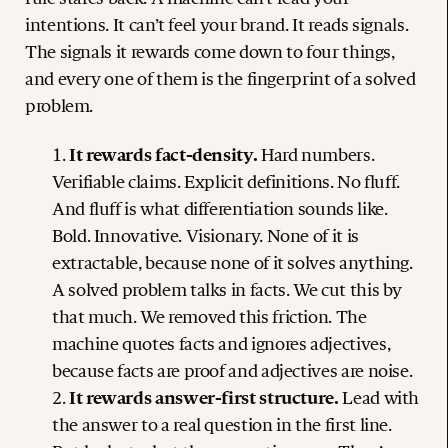
intentions. It can’t feel your brand. It reads signals.
The signals it rewards come down to four things,
and every one of them is the fingerprint of a solved
problem.
It rewards fact-density.
Hard numbers.
Verifiable claims. Explicit definitions. No fluff.
And fluff is what differentiation sounds like.
Bold. Innovative. Visionary. None of it is
extractable, because none of it solves anything.
A solved problem talks in facts. We cut this by
that much. We removed this friction. The
machine quotes facts and ignores adjectives,
because facts are proof and adjectives are noise.
It rewards answer-first structure.
Lead with
the answer to a real question in the first line.