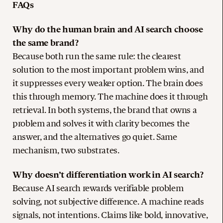
FAQs
Why do the human brain and AI search choose
the same brand?
Because both run the same rule: the clearest
solution to the most important problem wins, and
it suppresses every weaker option. The brain does
this through memory. The machine does it through
retrieval. In both systems, the brand that owns a
problem and solves it with clarity becomes the
answer, and the alternatives go quiet. Same
mechanism, two substrates.
Why doesn’t differentiation work in AI search?
Because AI search rewards verifiable problem
solving, not subjective difference. A machine reads
signals, not intentions. Claims like bold, innovative,