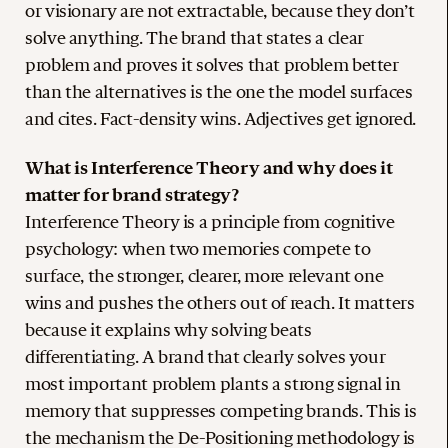
or visionary are not extractable, because they don’t
solve anything. The brand that states a clear
problem and proves it solves that problem better
than the alternatives is the one the model surfaces
and cites. Fact-density wins. Adjectives get ignored.
What is Interference Theory and why does it
matter for brand strategy?
Interference Theory is a principle from cognitive
psychology: when two memories compete to
surface, the stronger, clearer, more relevant one
wins and pushes the others out of reach. It matters
because it explains why solving beats
differentiating. A brand that clearly solves your
most important problem plants a strong signal in
memory that suppresses competing brands. This is
the mechanism the De-Positioning methodology is