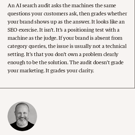
An AI search audit asks the machines the same
questions your customers ask, then grades whether
your brand shows up as the answer. It looks like an
SEO exercise. It isn’t. It’s a positioning test with a
machine as the judge. If your brand is absent from
category queries, the issue is usually not a technical
setting. It’s that you don’t own a problem clearly
enough to be the solution. The audit doesn’t grade
your marketing. It grades your clarity.