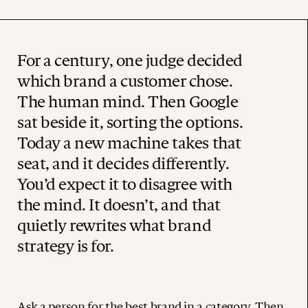
For a century, one judge decided
which brand a customer chose.
The human mind. Then Google
sat beside it, sorting the options.
Today a new machine takes that
seat, and it decides differently.
You’d expect it to disagree with
the mind. It doesn’t, and that
quietly rewrites what brand
strategy is for.
Ask a person for the best brand in a category. Then