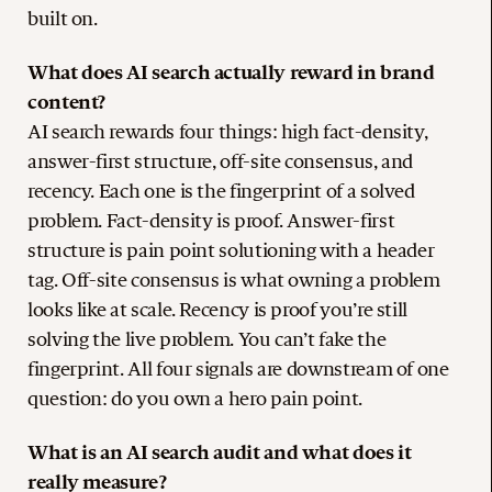
built on.
What does AI search actually reward in brand
content?
AI search rewards four things: high fact-density,
answer-first structure, off-site consensus, and
recency. Each one is the fingerprint of a solved
problem. Fact-density is proof. Answer-first
structure is pain point solutioning with a header
tag. Off-site consensus is what owning a problem
looks like at scale. Recency is proof you’re still
solving the live problem. You can’t fake the
fingerprint. All four signals are downstream of one
question: do you own a hero pain point.
What is an AI search audit and what does it
really measure?