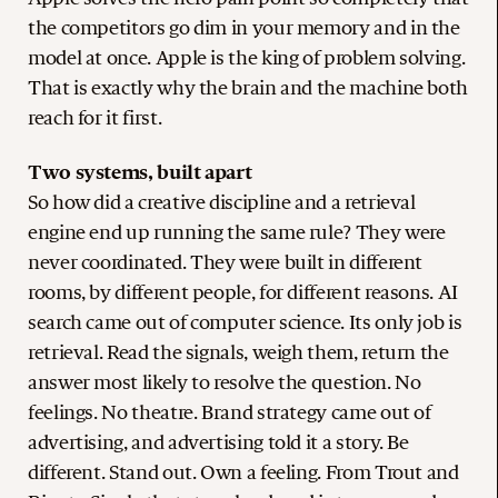
the competitors go dim in your memory and in the
model at once. Apple is the king of problem solving.
That is exactly why the brain and the machine both
reach for it first.
Two systems, built apart
So how did a creative discipline and a retrieval
engine end up running the same rule? They were
never coordinated. They were built in different
rooms, by different people, for different reasons. AI
search came out of computer science. Its only job is
retrieval. Read the signals, weigh them, return the
answer most likely to resolve the question. No
feelings. No theatre. Brand strategy came out of
advertising, and advertising told it a story. Be
different. Stand out. Own a feeling. From Trout and