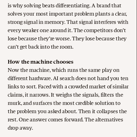
is why solving beats differentiating. A brand that
solves your most important problem plants a clear,
strong signal in memory. That signal interferes with
every weaker one around it. The competitors don’t
lose because they’re worse. They lose because they
can’t get back into the room.
How the machine chooses
Now the machine, which runs the same play on
different hardware. AI search does not hand you ten
links to sort. Faced with a crowded market of similar
claims, it narrows. It weighs the signals, filters the
murk, and surfaces the most credible solution to
the problem you asked about. Then it collapses the
rest. One answer comes forward. The alternatives
drop away.