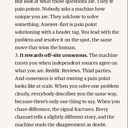
But look at what those questions are. They’re
pain points. Nobody asks a machine how
unique you are. They ask how to solve
something. Answer-first is pain point
solutioning with a header tag. You lead with the
problem and resolve it on the spot, the same
move that wins the human.
It rewards off-site consensus.
The machine
trusts you when independent sources agree on
what you are. Reddit. Reviews. Third parties.
And consensus is what owning a pain point
looks like at scale. When you solve one problem
clearly, everybody describes you the same way,
because there’s only one thing to say. When you
chase difference, the signal fractures. Every
channel tells a slightly different story, and the
machine reads the disagreement as doubt.