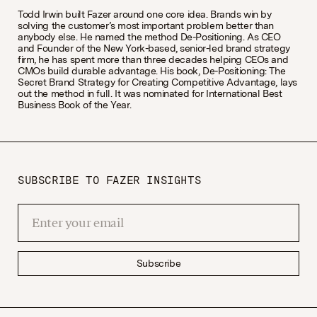
Todd Irwin built Fazer around one core idea. Brands win by
solving the customer’s most important problem better than
anybody else. He named the method De-Positioning. As CEO
and Founder of the New York-based, senior-led brand strategy
firm, he has spent more than three decades helping CEOs and
CMOs build durable advantage. His book, De-Positioning: The
Secret Brand Strategy for Creating Competitive Advantage, lays
out the method in full. It was nominated for International Best
Business Book of the Year.
SUBSCRIBE TO FAZER INSIGHTS
Subscribe