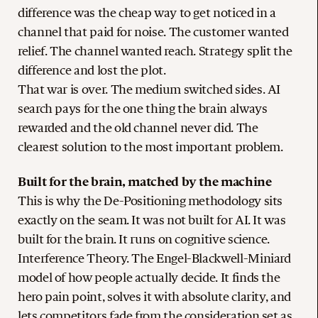
difference was the cheap way to get noticed in a
channel that paid for noise. The customer wanted
relief. The channel wanted reach. Strategy split the
difference and lost the plot.
That war is over. The medium switched sides. AI
search pays for the one thing the brain always
rewarded and the old channel never did. The
clearest solution to the most important problem.
Built for the brain, matched by the machine
This is why the De-Positioning methodology sits
exactly on the seam. It was not built for AI. It was
built for the brain. It runs on cognitive science.
Interference Theory. The Engel-Blackwell-Miniard
model of how people actually decide. It finds the
hero pain point, solves it with absolute clarity, and
lets competitors fade from the consideration set as