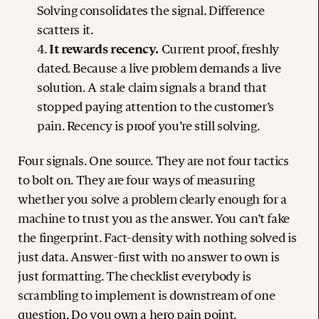
Solving consolidates the signal. Difference
scatters it.
It rewards recency.
Current proof, freshly
dated. Because a live problem demands a live
solution. A stale claim signals a brand that
stopped paying attention to the customer’s
pain. Recency is proof you’re still solving.
Four signals. One source. They are not four tactics
to bolt on. They are four ways of measuring
whether you solve a problem clearly enough for a
machine to trust you as the answer. You can’t fake
the fingerprint. Fact-density with nothing solved is
just data. Answer-first with no answer to own is
just formatting. The checklist everybody is
scrambling to implement is downstream of one
question. Do you own a hero pain point.