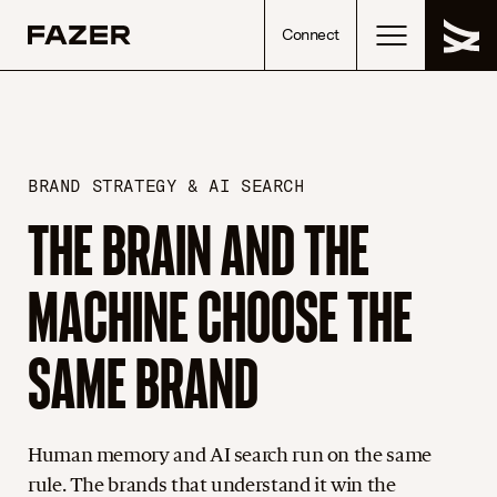
Skip to content
Connect
BRAND STRATEGY & AI SEARCH
THE BRAIN AND THE
MACHINE CHOOSE THE
SAME BRAND
Human memory and AI search run on the same
rule. The brands that understand it win the