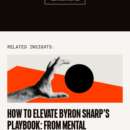
RELATED INSIGHTS:
HOW TO ELEVATE BYRON SHARP’S
S
PLAYBOOK: FROM MENTAL
S