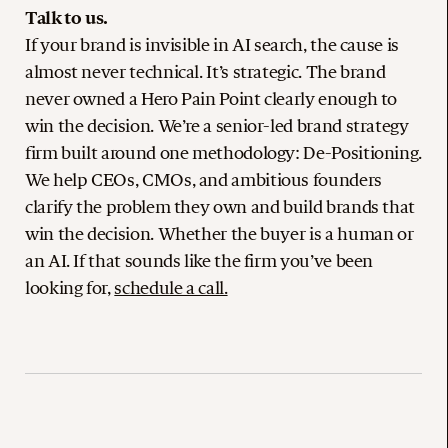
Talk to us.
If your brand is invisible in AI search, the cause is
almost never technical. It’s strategic. The brand
never owned a Hero Pain Point clearly enough to
win the decision. We’re a senior-led brand strategy
firm built around one methodology: De-Positioning.
We help CEOs, CMOs, and ambitious founders
clarify the problem they own and build brands that
win the decision. Whether the buyer is a human or
an AI. If that sounds like the firm you’ve been
looking for,
schedule a call.