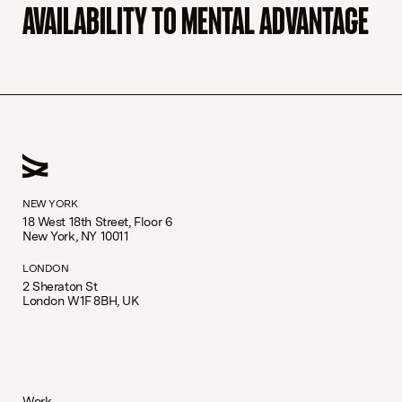
AVAILABILITY TO MENTAL ADVANTAGE
NEW YORK
18 West 18th Street, Floor 6
New York, NY 10011
LONDON
2 Sheraton St
London W1F 8BH, UK
Work