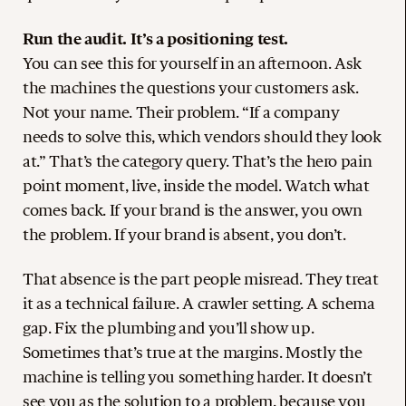
Run the audit. It’s a positioning test.
You can see this for yourself in an afternoon. Ask
the machines the questions your customers ask.
Not your name. Their problem. “If a company
needs to solve this, which vendors should they look
at.” That’s the category query. That’s the hero pain
point moment, live, inside the model. Watch what
comes back. If your brand is the answer, you own
the problem. If your brand is absent, you don’t.
That absence is the part people misread. They treat
it as a technical failure. A crawler setting. A schema
gap. Fix the plumbing and you’ll show up.
Sometimes that’s true at the margins. Mostly the
machine is telling you something harder. It doesn’t
see you as the solution to a problem, because you