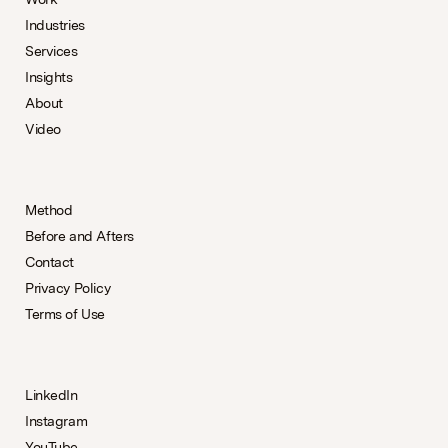
Industries
Services
Insights
About
Video
Method
Before and Afters
Contact
Privacy Policy
Terms of Use
LinkedIn
Instagram
YouTube