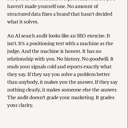
haven’t made yourself one. No amount of
structured data fixes a brand that hasn’t decided
what it solves.
An AI search audit looks like an SEO exercise. It
isn’t. It’s a positioning test with a machine as the
judge. And the machine is honest. It has no
relationship with you. No history. No goodwill. It
reads your signals cold and reports exactly what
they say. If they say you solve a problem better
than anybody, it makes you the answer. If they say
nothing clearly, it makes someone else the answer.
The audit doesn’t grade your marketing. It grades
your clarity.