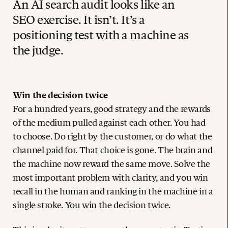
An AI search audit looks like an
SEO exercise. It isn’t. It’s a
positioning test with a machine as
the judge.
Win the decision twice
For a hundred years, good strategy and the rewards
of the medium pulled against each other. You had
to choose. Do right by the customer, or do what the
channel paid for. That choice is gone. The brain and
the machine now reward the same move. Solve the
most important problem with clarity, and you win
recall in the human and ranking in the machine in a
single stroke. You win the decision twice.