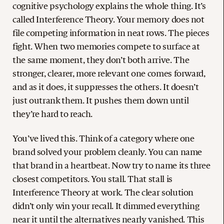
cognitive psychology explains the whole thing. It’s
called Interference Theory. Your memory does not
file competing information in neat rows. The pieces
fight. When two memories compete to surface at
the same moment, they don’t both arrive. The
stronger, clearer, more relevant one comes forward,
and as it does, it suppresses the others. It doesn’t
just outrank them. It pushes them down until
they’re hard to reach.
You’ve lived this. Think of a category where one
brand solved your problem cleanly. You can name
that brand in a heartbeat. Now try to name its three
closest competitors. You stall. That stall is
Interference Theory at work. The clear solution
didn’t only win your recall. It dimmed everything
near it until the alternatives nearly vanished. This