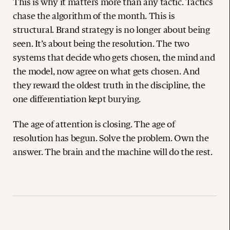
This is why it matters more than any tactic. Tactics
chase the algorithm of the month. This is
structural. Brand strategy is no longer about being
seen. It’s about being the resolution. The two
systems that decide who gets chosen, the mind and
the model, now agree on what gets chosen. And
they reward the oldest truth in the discipline, the
one differentiation kept burying.
The age of attention is closing. The age of
resolution has begun. Solve the problem. Own the
answer. The brain and the machine will do the rest.