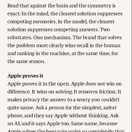
Read that against the brain and the symmetry is
exact. In the mind, the clearest solution suppresses
competing memories. In the model, the clearest
solution suppresses competing answers. Two
substrates. One mechanism. The brand that solves
the problem most clearly wins recall in the human
and ranking in the machine, at the same time, for
the same reason.
Apple proves it
Apple proves it in the open. Apple does not win on
difference. It wins on solving. It removes friction. It
makes privacy the answer to a worry you couldn’t
quite name. Ask a person for the simplest, safest
phone, and they say Apple without thinking. Ask
an AI, and it says Apple too. Same name, because
Apple solves the hero pain point so completely that