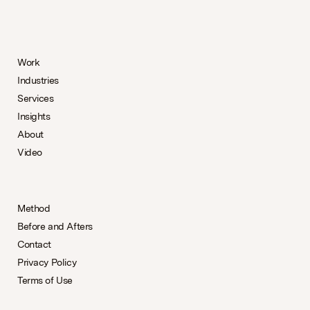
Work
Industries
Services
Insights
About
Video
Method
Before and Afters
Contact
Privacy Policy
Terms of Use