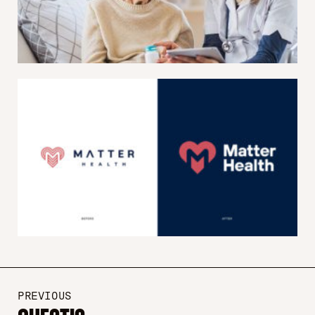
PREVIOUS