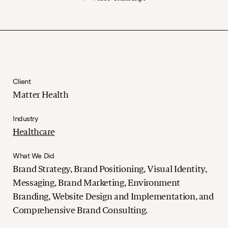
Client
Matter Health
Industry
Healthcare
What We Did
Brand Strategy, Brand Positioning, Visual Identity,
Messaging, Brand Marketing, Environment
Branding, Website Design and Implementation, and
Comprehensive Brand Consulting.