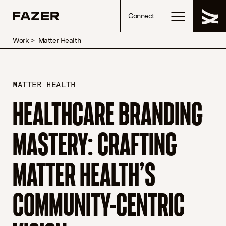
Skip to content
Connect
Work
>
Matter Health
MATTER HEALTH
HEALTHCARE BRANDING
MASTERY: CRAFTING
MATTER HEALTH’S
COMMUNITY-CENTRIC