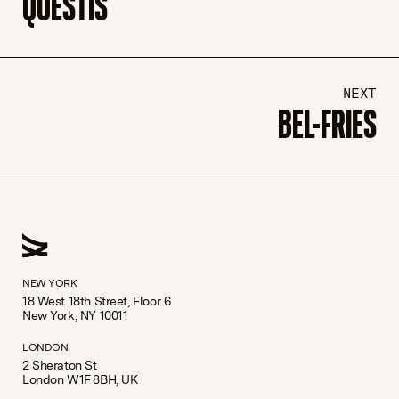
QUESTIS
NEXT
BEL-FRIES
NEW YORK
18 West 18th Street, Floor 6
New York, NY 10011
LONDON
2 Sheraton St
London W1F 8BH, UK