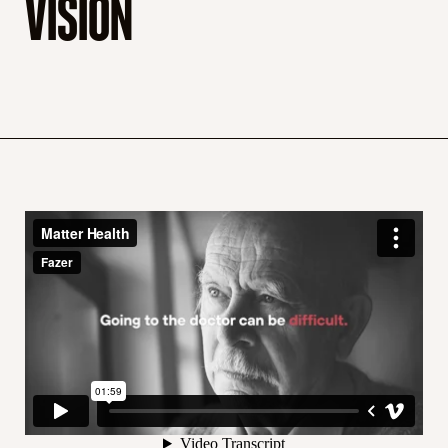
VISION