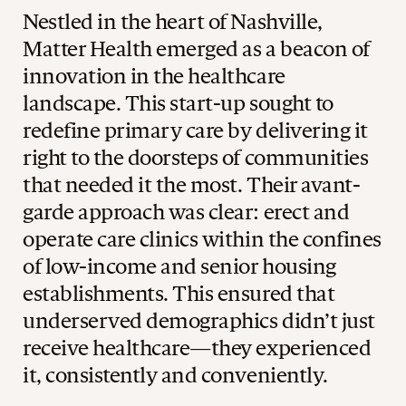
Nestled in the heart of Nashville,
Matter Health emerged as a beacon of
innovation in the healthcare
landscape. This start-up sought to
redefine primary care by delivering it
right to the doorsteps of communities
that needed it the most. Their avant-
garde approach was clear: erect and
operate care clinics within the confines
of low-income and senior housing
establishments. This ensured that
underserved demographics didn’t just
receive healthcare—they experienced
it, consistently and conveniently.