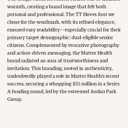
warmth, creating a brand image that felt both
personal and professional. The TT Hoves font we
chose for the wordmark, with its refined elegance,
ensured easy readability—especially crucial for their
primary target demographic: dual-eligible senior
citizens. Complemented by evocative photography
and action-driven messaging, the Matter Health
brand radiated an aura of trustworthiness and
invitation. This branding, rooted in authenticity,
undoubtedly played a role in Matter Health’s recent
success, securing a whopping $35 million in a Series
A funding round, led by the esteemed Jordan Park
Group.