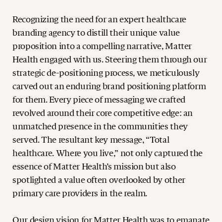
Recognizing the need for an expert healthcare
branding agency to distill their unique value
proposition into a compelling narrative, Matter
Health engaged with us. Steering them through our
strategic de-positioning process, we meticulously
carved out an enduring brand positioning platform
for them. Every piece of messaging we crafted
revolved around their core competitive edge: an
unmatched presence in the communities they
served. The resultant key message, “Total
healthcare. Where you live,” not only captured the
essence of Matter Health’s mission but also
spotlighted a value often overlooked by other
primary care providers in the realm.
Our design vision for Matter Health was to emanate